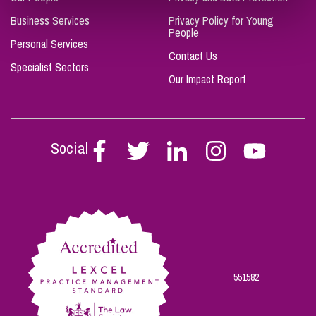
Business Services
Privacy Policy for Young
People
Personal Services
Contact Us
Specialist Sectors
Our Impact Report
Social
Follow
Follow
Follow
Follow
Follow
Stephen
Stephen
Stephen
Stephen
Stephen
Scowns
Scowns
Scowns
Scowns
Scowns
on
on
on
on
on
Facebook
Twitter
Linkedin
Instagram
Youtube
551582