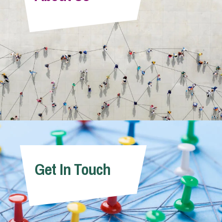
Info Hub
About Us
Careers
Pricing
Get In Touch
Contact Us