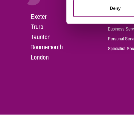
Influencer Marketing
Deny
Careers
Exeter
Trade Marks, Brands and Reputation
Our People
Truro
Business Serv
Taunton
Personal Serv
Bournemouth
Specialist Sec
London