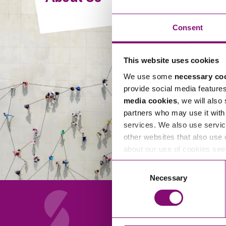
Compliance and Risk Management
Wills Advice and Inheritance
Mining and Minerals
Public Sector
Technology
Employment Law
Consent
Real Estate Development
Artificial Intelligence (AI)
Contracts, Agreements, Pay and Benefits
Rural
This website uses cookies
Information Technology
Employee Dismissal and Settlement Agreements
Social Housing
We use some
necessary co
Sickness Absence and Stress
Technology
Data Protection
provide social media feature
Workplace Disputes
media cookies
, we will also
Virtual Privacy Officer
partners who may use it with 
services. We also use servic
Intellectual Property
other websites that also use 
about our use of cookies se
IP MOT
Consent
Copyright
Necessary
Selection
IP Audit
Designs
Selling Online
About Us