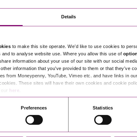
Transferring Ownership of Property
Wo
Un
Commercial Contracts
Ci
Immigration
R
Details
Employee Ownership
Nu
Incorporations, Company Secretarial and Governance
Human Rights and Removal
Co
Hi
Investments and Funding
Nationality and British Citizenship
Co
D
okies
to make this site operate. We’d like to use cookies to pers
Mergers and Acquisitions
Family Based Visas
E
Al
s and to analyse website use. Where you allow this use of
optio
Restructuring and Insolvency
Working and Studying in the UK
En
 share information about your use of our site with our social medi
D
other information that you’ve provided to them or that they’ve co
Shareholders and Partnerships
He
es from Moneypenny, YouTube, Vimeo etc. and have links in our 
Succession
Mi
Di
cookies. These sites will have their own cookies and cookie poli
Pl
Fi
e our
here
.
Dispute Resolution
Pr
Di
Business Owners Disputes and Exit Strategies
Preferences
Statistics
Re
Pr
Commercial Disputes
Ru
Construction Disputes
SI
Legal Notices
Debt Recovery