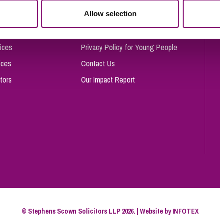
So
Allow selection
Complaints Procedure
Property Litigation
Te
Telecommunications
Privacy and Data Protection
ices
Privacy Policy for Young People
ices
Contact Us
tors
Our Impact Report
© Stephens Scown Solicitors LLP 2026. | Website by
INFOTEX