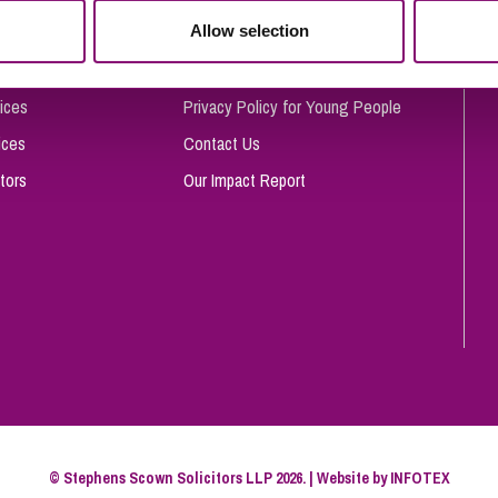
So
Allow selection
Complaints Procedure
Property Litigation
Te
Telecommunications
Privacy and Data Protection
ices
Privacy Policy for Young People
ices
Contact Us
tors
Our Impact Report
© Stephens Scown Solicitors LLP 2026. | Website by
INFOTEX