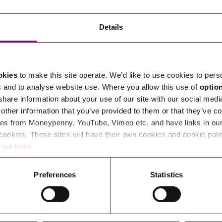
Transferring Ownership of Property
Wo
Un
Commercial Contracts
Ci
Immigration
R
Details
Employee Ownership
Nu
Incorporations, Company Secretarial and Governance
Human Rights and Removal
Co
Hi
Investments and Funding
Nationality and British Citizenship
Co
D
okies
to make this site operate. We’d like to use cookies to pers
Mergers and Acquisitions
Family Based Visas
E
Al
s and to analyse website use. Where you allow this use of
optio
Restructuring and Insolvency
Working and Studying in the UK
En
 share information about your use of our site with our social medi
D
other information that you’ve provided to them or that they’ve co
Shareholders and Partnerships
He
es from Moneypenny, YouTube, Vimeo etc. and have links in our 
Succession
Mi
Di
cookies. These sites will have their own cookies and cookie poli
Pl
Fi
e our
here
.
Dispute Resolution
Pr
Di
Business Owners Disputes and Exit Strategies
Preferences
Statistics
Re
Pr
Commercial Disputes
Ru
Construction Disputes
SI
Legal Notices
Debt Recovery