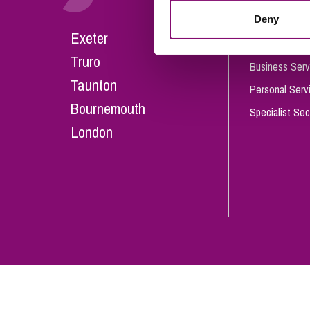
Influencer Marketing
Deny
Careers
Exeter
Trade Marks, Brands and Reputation
Our People
Truro
Business Serv
Taunton
Personal Serv
Bournemouth
Specialist Sec
London