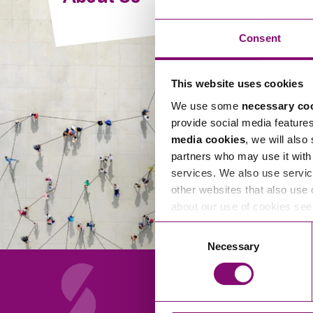
Compliance and Risk Management
Wills Advice and Inheritance
Mining and Minerals
Public Sector
Technology
Employment Law
Consent
Real Estate Development
Artificial Intelligence (AI)
Contracts, Agreements, Pay and Benefits
Rural
This website uses cookies
Information Technology
Employee Dismissal and Settlement Agreements
Social Housing
We use some
necessary co
Sickness Absence and Stress
Technology
Data Protection
provide social media feature
Workplace Disputes
media cookies
, we will also
Virtual Privacy Officer
partners who may use it with 
services. We also use servic
Intellectual Property
other websites that also use 
about our use of cookies se
IP MOT
Consent
Copyright
Necessary
Selection
IP Audit
Designs
Selling Online
About Us