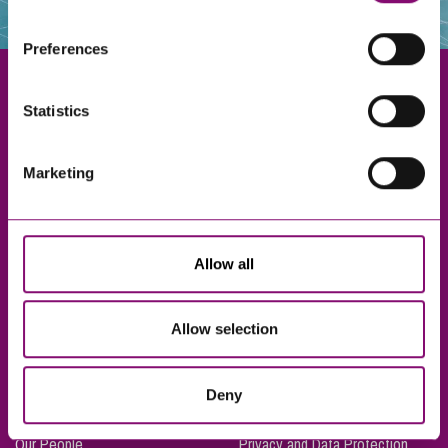
websites that also use cookies. These sites will have
their own cookies and cookie policies. For more
Preferences
information about our use of cookies see our
here
.
Statistics
Exeter
Marketing
Truro
Taunton
Bournemouth
Allow all
London
Allow selection
About Us
Legal Notices
Deny
Careers
Complaints Procedure
Our People
Privacy and Data Protection