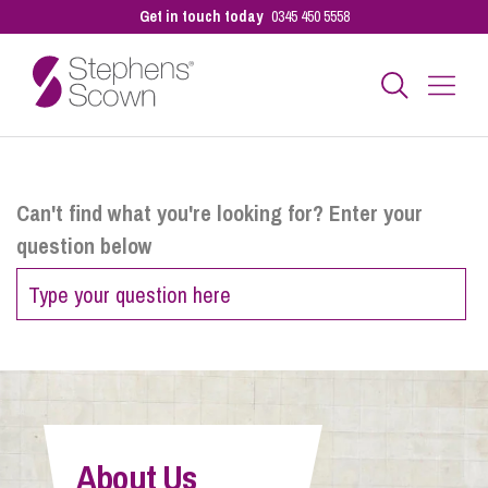
Get in touch today
0345 450 5558
Business
Can't find what you're looking for? Enter your
question below
Personal
Sectors
Our People
About Us
Pay a Bill