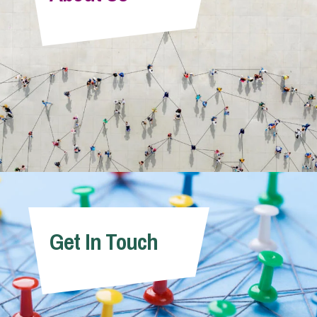
Info Hub
About Us
Careers
Pricing
Get In Touch
Contact Us