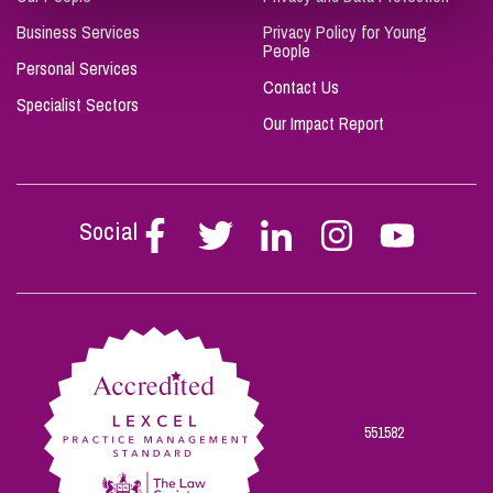
Business Services
Privacy Policy for Young
People
Personal Services
Contact Us
Specialist Sectors
Our Impact Report
Social
Follow
Follow
Follow
Follow
Follow
Stephen
Stephen
Stephen
Stephen
Stephen
Scowns
Scowns
Scowns
Scowns
Scowns
on
on
on
on
on
Facebook
Twitter
Linkedin
Instagram
Youtube
551582