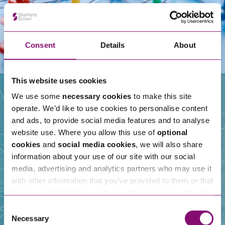
Consent
Details
About
This website uses cookies
We use some
necessary cookies
to make this site
operate. We’d like to use cookies to personalise content
Our People
and ads, to provide social media features and to analyse
website use. Where you allow this use of
optional
cookies
and
social media cookies
, we will also share
information about your use of our site with our social
media, advertising and analytics partners who may use it
with other information that you’ve provided to them or that
they’ve collected from your use of their services. We also
use services from Moneypenny, YouTube, Vimeo etc.
Consent
and have links in our website that direct you to other
Necessary
Selection