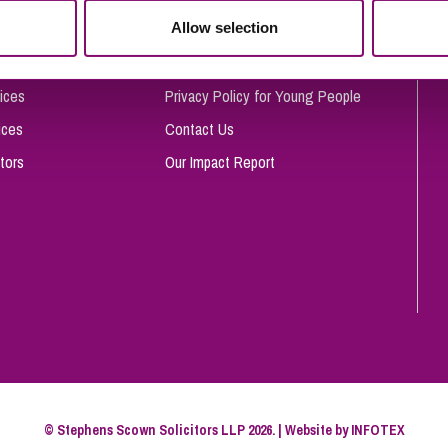
So
Allow selection
Complaints Procedure
Property Litigation
Te
Telecommunications
Privacy and Data Protection
ices
Privacy Policy for Young People
ices
Contact Us
tors
Our Impact Report
© Stephens Scown Solicitors LLP 2026. | Website by
INFOTEX