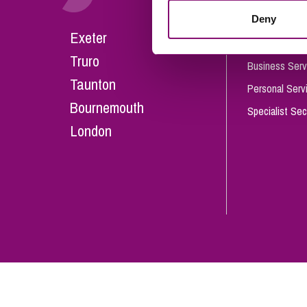
Influencer Marketing
Deny
Careers
Exeter
Trade Marks, Brands and Reputation
Our People
Truro
Business Serv
Taunton
Personal Serv
Bournemouth
Specialist Sec
London