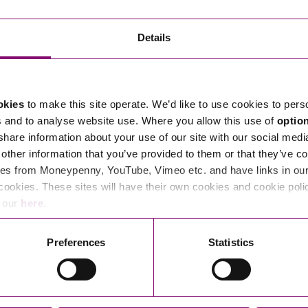
Transferring Ownership of Property
Wo
Un
Commercial Contracts
Ci
Immigration
R
Details
Employee Ownership
Nu
Incorporations, Company Secretarial and Governance
Human Rights and Removal
Co
Hi
Investments and Funding
Nationality and British Citizenship
Co
D
okies
to make this site operate. We’d like to use cookies to pers
Mergers and Acquisitions
Family Based Visas
E
Al
s and to analyse website use. Where you allow this use of
optio
Restructuring and Insolvency
Working and Studying in the UK
En
 share information about your use of our site with our social medi
D
other information that you’ve provided to them or that they’ve co
Shareholders and Partnerships
He
es from Moneypenny, YouTube, Vimeo etc. and have links in our 
Succession
Mi
Di
cookies. These sites will have their own cookies and cookie poli
Pl
Fi
e our
here
.
Dispute Resolution
Pr
Di
Business Owners Disputes and Exit Strategies
Preferences
Statistics
Re
Pr
Commercial Disputes
Ru
Construction Disputes
SI
Legal Notices
Debt Recovery