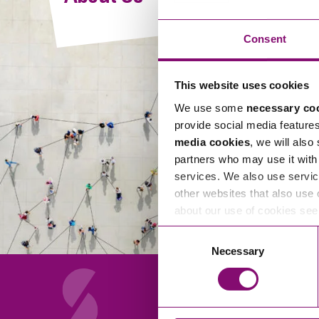
Compliance and Risk Management
Wills Advice and Inheritance
Mining and Minerals
Public Sector
Technology
Employment Law
Consent
Real Estate Development
Artificial Intelligence (AI)
Contracts, Agreements, Pay and Benefits
Rural
This website uses cookies
Information Technology
Employee Dismissal and Settlement Agreements
Social Housing
We use some
necessary co
Sickness Absence and Stress
Technology
Data Protection
provide social media feature
Workplace Disputes
media cookies
, we will also
Virtual Privacy Officer
partners who may use it with 
services. We also use servic
Intellectual Property
other websites that also use 
about our use of cookies se
IP MOT
Consent
Copyright
Necessary
Selection
IP Audit
Designs
Selling Online
About Us