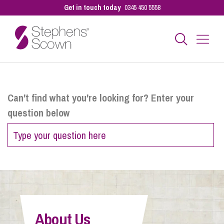
Get in touch today
0345 450 5558
Business
Can't find what you're looking for? Enter your
question below
Personal
Sectors
Our People
About Us
Pay a Bill