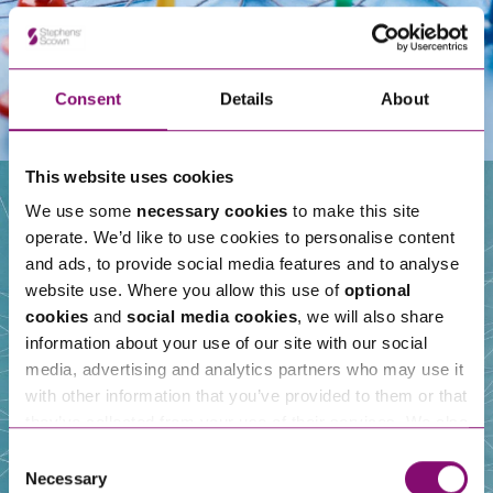
Consent
Details
About
This website uses cookies
We use some
necessary cookies
to make this site
operate. We’d like to use cookies to personalise content
Our People
and ads, to provide social media features and to analyse
website use. Where you allow this use of
optional
cookies
and
social media cookies
, we will also share
information about your use of our site with our social
media, advertising and analytics partners who may use it
with other information that you’ve provided to them or that
they’ve collected from your use of their services. We also
use services from Moneypenny, YouTube, Vimeo etc.
Consent
and have links in our website that direct you to other
Necessary
Selection