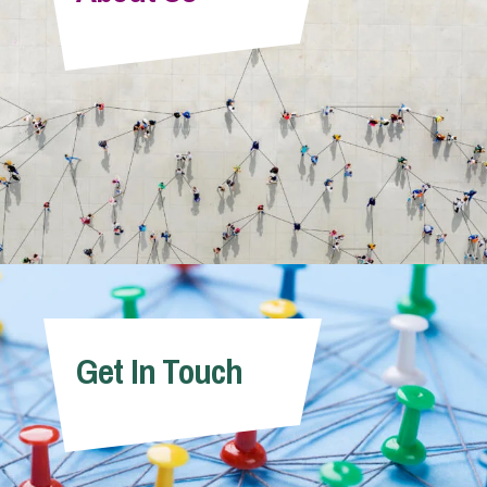
Info Hub
About Us
Careers
Pricing
Get In Touch
Contact Us