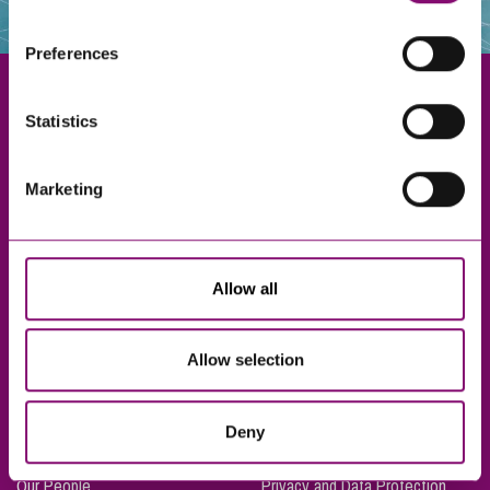
websites that also use cookies. These sites will have
their own cookies and cookie policies. For more
Preferences
information about our use of cookies see our
here
.
Statistics
Exeter
Marketing
Truro
Taunton
Bournemouth
Allow all
London
Allow selection
About Us
Legal Notices
Deny
Careers
Complaints Procedure
Our People
Privacy and Data Protection