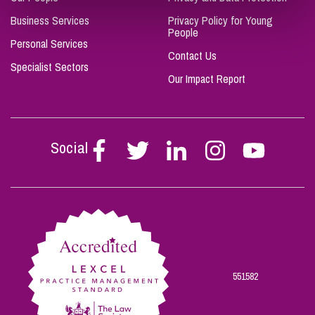
Business Services
Privacy Policy for Young
People
Personal Services
Contact Us
Specialist Sectors
Our Impact Report
Social
Follow
Follow
Follow
Follow
Follow
Stephen
Stephen
Stephen
Stephen
Stephen
Scowns
Scowns
Scowns
Scowns
Scowns
on
on
on
on
on
Facebook
Twitter
Linkedin
Instagram
Youtube
551582