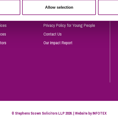
So
Allow selection
Complaints Procedure
Property Litigation
Te
Telecommunications
Privacy and Data Protection
ices
Privacy Policy for Young People
ices
Contact Us
tors
Our Impact Report
© Stephens Scown Solicitors LLP 2026. | Website by
INFOTEX