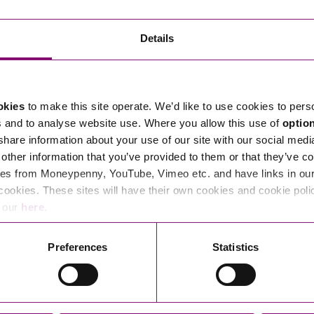
Transferring Ownership of Property
Wo
Un
Commercial Contracts
Ci
Immigration
R
Details
Employee Ownership
Nu
Incorporations, Company Secretarial and Governance
Human Rights and Removal
Co
Hi
Investments and Funding
Nationality and British Citizenship
Co
D
okies
to make this site operate. We’d like to use cookies to pers
Mergers and Acquisitions
Family Based Visas
E
Al
s and to analyse website use. Where you allow this use of
optio
Restructuring and Insolvency
Working and Studying in the UK
En
 share information about your use of our site with our social medi
D
other information that you’ve provided to them or that they’ve co
Shareholders and Partnerships
He
es from Moneypenny, YouTube, Vimeo etc. and have links in our 
Succession
Mi
Di
cookies. These sites will have their own cookies and cookie poli
Pl
Fi
e our
here
.
Dispute Resolution
Pr
Di
Business Owners Disputes and Exit Strategies
Preferences
Statistics
Re
Pr
Commercial Disputes
Ru
Construction Disputes
SI
Legal Notices
Debt Recovery