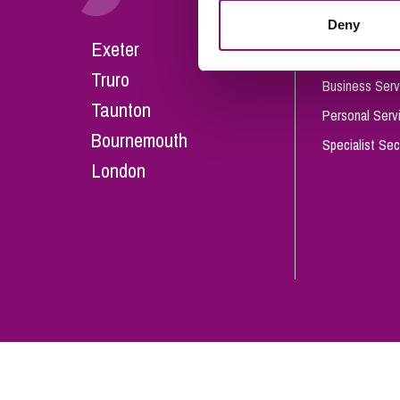
Influencer Marketing
Deny
Careers
Exeter
Trade Marks, Brands and Reputation
Our People
Truro
Business Serv
Taunton
Personal Serv
Bournemouth
Specialist Sec
London