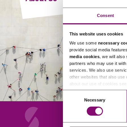
Compliance and Risk Management
Wills Advice and Inheritance
Mining and Minerals
Public Sector
Technology
Employment Law
Consent
Real Estate Development
Artificial Intelligence (AI)
Contracts, Agreements, Pay and Benefits
Rural
This website uses cookies
Information Technology
Employee Dismissal and Settlement Agreements
Social Housing
We use some
necessary co
Sickness Absence and Stress
Technology
Data Protection
provide social media feature
Workplace Disputes
media cookies
, we will also
Virtual Privacy Officer
partners who may use it with 
services. We also use servic
Intellectual Property
other websites that also use 
about our use of cookies se
IP MOT
Consent
Copyright
Necessary
Selection
IP Audit
Designs
Selling Online
About Us