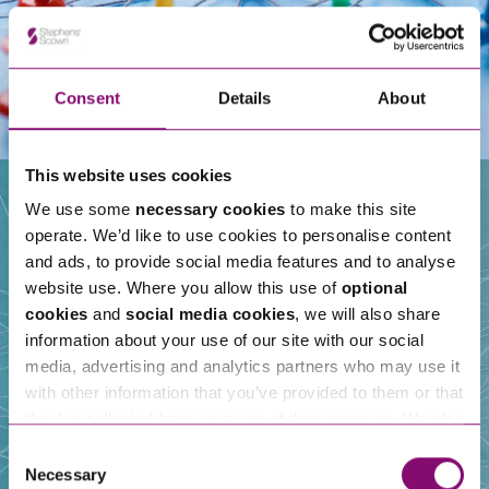
Consent
Details
About
This website uses cookies
We use some
necessary cookies
to make this site
operate. We’d like to use cookies to personalise content
Our People
and ads, to provide social media features and to analyse
website use. Where you allow this use of
optional
cookies
and
social media cookies
, we will also share
information about your use of our site with our social
media, advertising and analytics partners who may use it
with other information that you’ve provided to them or that
they’ve collected from your use of their services. We also
use services from Moneypenny, YouTube, Vimeo etc.
Consent
and have links in our website that direct you to other
Necessary
Selection