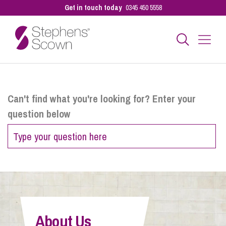
Get in touch today
0345 450 5558
Business
Can't find what you're looking for? Enter your
question below
Personal
Sectors
Our People
About Us
Pay a Bill