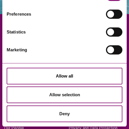
websites that also use cookies. These sites will have
their own cookies and cookie policies. For more
Preferences
information about our use of cookies see our
here
.
Statistics
Exeter
Marketing
Truro
Taunton
Bournemouth
Allow all
London
Allow selection
About Us
Legal Notices
Deny
Careers
Complaints Procedure
Our People
Privacy and Data Protection