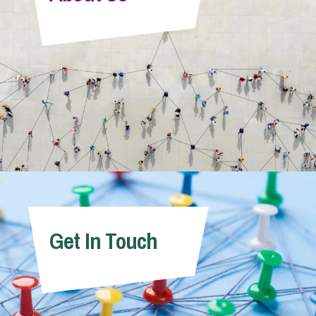
Info Hub
About Us
Careers
Pricing
Get In Touch
Contact Us