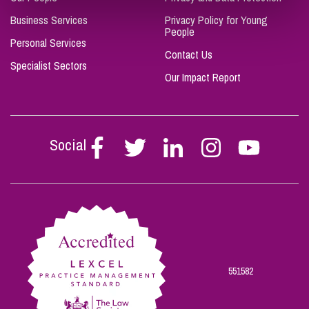
Business Services
Privacy Policy for Young
People
Personal Services
Contact Us
Specialist Sectors
Our Impact Report
Social
Follow
Follow
Follow
Follow
Follow
Stephen
Stephen
Stephen
Stephen
Stephen
Scowns
Scowns
Scowns
Scowns
Scowns
on
on
on
on
on
Facebook
Twitter
Linkedin
Instagram
Youtube
551582