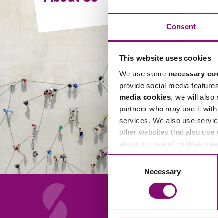
Compliance and Risk Management
Wills Advice and Inheritance
Mining and Minerals
Public Sector
Technology
Employment Law
Consent
Real Estate Development
Artificial Intelligence (AI)
Contracts, Agreements, Pay and Benefits
Rural
This website uses cookies
Information Technology
Employee Dismissal and Settlement Agreements
Social Housing
We use some
necessary co
Sickness Absence and Stress
Technology
Data Protection
provide social media feature
Workplace Disputes
media cookies
, we will also
Virtual Privacy Officer
partners who may use it with 
services. We also use servic
Intellectual Property
other websites that also use 
about our use of cookies se
IP MOT
Consent
Copyright
Necessary
Selection
IP Audit
Designs
Selling Online
About Us