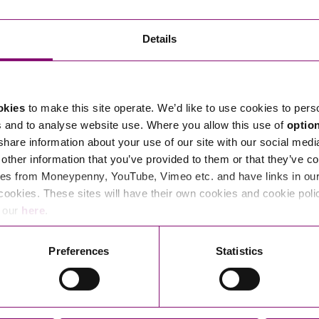
Transferring Ownership of Property
Wo
Un
Commercial Contracts
Ci
Immigration
R
Details
Employee Ownership
Nu
Incorporations, Company Secretarial and Governance
Human Rights and Removal
Co
Hi
Investments and Funding
Nationality and British Citizenship
Co
D
okies
to make this site operate. We’d like to use cookies to pers
Mergers and Acquisitions
Family Based Visas
E
Al
s and to analyse website use. Where you allow this use of
optio
Restructuring and Insolvency
Working and Studying in the UK
En
 share information about your use of our site with our social medi
D
other information that you’ve provided to them or that they’ve co
Shareholders and Partnerships
He
es from Moneypenny, YouTube, Vimeo etc. and have links in our 
Succession
Mi
Di
cookies. These sites will have their own cookies and cookie poli
Pl
Fi
e our
here
.
Dispute Resolution
Pr
Di
Business Owners Disputes and Exit Strategies
Preferences
Statistics
Re
Pr
Commercial Disputes
Ru
Construction Disputes
SI
Legal Notices
Debt Recovery