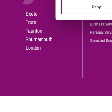
Influencer Marketing
Deny
Careers
Exeter
Trade Marks, Brands and Reputation
Our People
Truro
Business Serv
Taunton
Personal Serv
Bournemouth
Specialist Sec
London