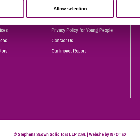
So
Allow selection
Complaints Procedure
Property Litigation
Te
Telecommunications
Privacy and Data Protection
ices
Privacy Policy for Young People
ices
Contact Us
tors
Our Impact Report
© Stephens Scown Solicitors LLP 2026. | Website by
INFOTEX