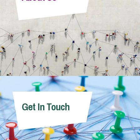
Info Hub
About Us
Careers
Pricing
Get In Touch
Contact Us