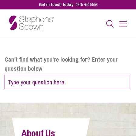
Get in touch today
0345 450 5558
Business
Can't find what you're looking for? Enter your
question below
Personal
Sectors
Our People
About Us
Pay a Bill