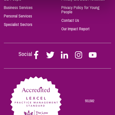
Business Services
Privacy Policy for Young
People
Personal Services
Contact Us
Specialist Sectors
Our Impact Report
Social
Follow
Follow
Follow
Follow
Follow
Stephen
Stephen
Stephen
Stephen
Stephen
Scowns
Scowns
Scowns
Scowns
Scowns
on
on
on
on
on
Facebook
Twitter
Linkedin
Instagram
Youtube
551582