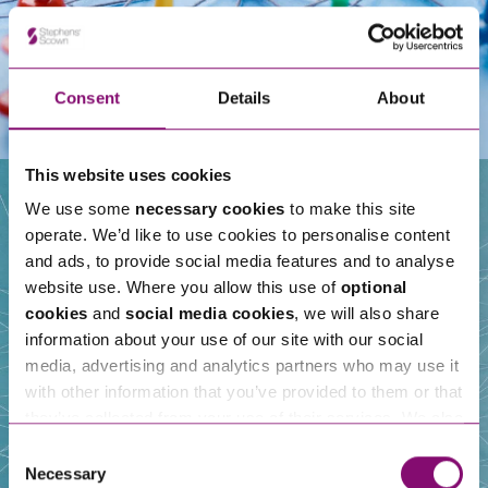
Consent
Details
About
This website uses cookies
We use some
necessary cookies
to make this site
operate. We’d like to use cookies to personalise content
Our People
and ads, to provide social media features and to analyse
website use. Where you allow this use of
optional
cookies
and
social media cookies
, we will also share
information about your use of our site with our social
media, advertising and analytics partners who may use it
with other information that you’ve provided to them or that
they’ve collected from your use of their services. We also
use services from Moneypenny, YouTube, Vimeo etc.
Consent
and have links in our website that direct you to other
Necessary
Selection