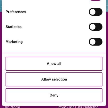
websites that also use cookies. These sites will have
their own cookies and cookie policies. For more
Preferences
information about our use of cookies see our
here
.
Statistics
Exeter
Marketing
Truro
Taunton
Bournemouth
Allow all
London
Allow selection
About Us
Legal Notices
Deny
Careers
Complaints Procedure
Our People
Privacy and Data Protection