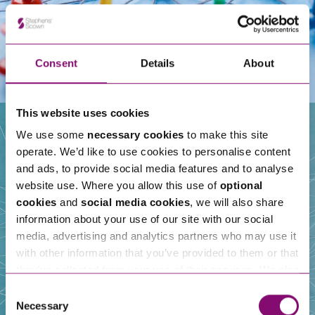
Consent
Details
About
This website uses cookies
We use some
necessary cookies
to make this site
operate. We’d like to use cookies to personalise content
Our People
and ads, to provide social media features and to analyse
website use. Where you allow this use of
optional
cookies
and
social media cookies
, we will also share
information about your use of our site with our social
media, advertising and analytics partners who may use it
with other information that you’ve provided to them or that
they’ve collected from your use of their services. We also
use services from Moneypenny, YouTube, Vimeo etc.
Consent
and have links in our website that direct you to other
Necessary
Selection