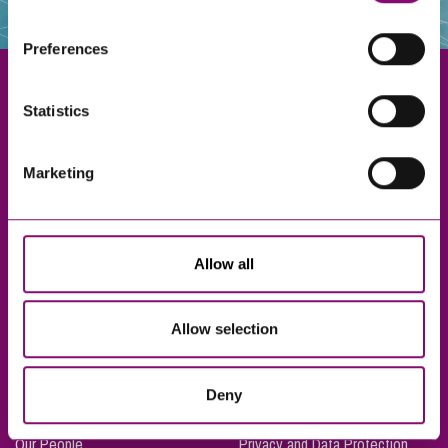
websites that also use cookies. These sites will have
their own cookies and cookie policies. For more
Preferences
information about our use of cookies see our
here
.
Statistics
Exeter
Marketing
Truro
Taunton
Bournemouth
Allow all
London
Allow selection
About Us
Legal Notices
Deny
Careers
Complaints Procedure
Our People
Privacy and Data Protection