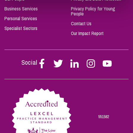
Business Services
Privacy Policy for Young
People
Personal Services
Contact Us
Specialist Sectors
Our Impact Report
Social
Follow
Follow
Follow
Follow
Follow
Stephen
Stephen
Stephen
Stephen
Stephen
Scowns
Scowns
Scowns
Scowns
Scowns
on
on
on
on
on
Facebook
Twitter
Linkedin
Instagram
Youtube
551582