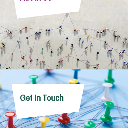
Info Hub
About Us
Careers
Pricing
Get In Touch
Contact Us