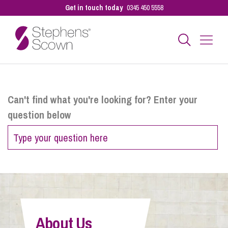
Get in touch today
0345 450 5558
Business
Can't find what you're looking for? Enter your
question below
Personal
Sectors
Our People
About Us
Pay a Bill