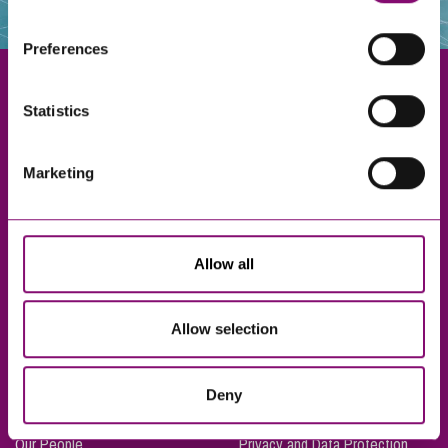
websites that also use cookies. These sites will have
their own cookies and cookie policies. For more
Preferences
information about our use of cookies see our
here
.
Statistics
Exeter
Marketing
Truro
Taunton
Bournemouth
Allow all
London
Allow selection
About Us
Legal Notices
Deny
Careers
Complaints Procedure
Our People
Privacy and Data Protection