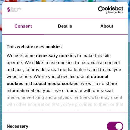
Consent
Details
About
This website uses cookies
We use some
necessary cookies
to make this site
operate. We’d like to use cookies to personalise content
Our People
and ads, to provide social media features and to analyse
website use. Where you allow this use of
optional
cookies
and
social media cookies
, we will also share
information about your use of our site with our social
media, advertising and analytics partners who may use it
with other information that you’ve provided to them or that
they’ve collected from your use of their services. We also
use services from Moneypenny, YouTube, Vimeo etc.
Consent
and have links in our website that direct you to other
Necessary
Selection