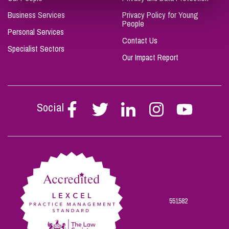
Business Services
Privacy Policy for Young
People
Personal Services
Contact Us
Specialist Sectors
Our Impact Report
Social
Follow
Follow
Follow
Follow
Follow
Stephen
Stephen
Stephen
Stephen
Stephen
Scowns
Scowns
Scowns
Scowns
Scowns
on
on
on
on
on
Facebook
Twitter
Linkedin
Instagram
Youtube
551582