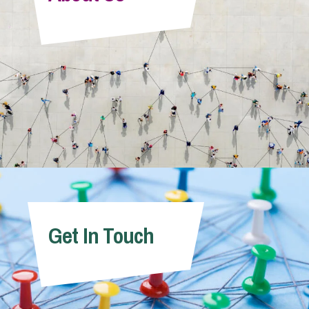
Info Hub
About Us
Careers
Pricing
Get In Touch
Contact Us