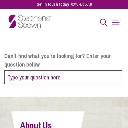
Get in touch today
0345 450 5558
Business
Can't find what you're looking for? Enter your
question below
Personal
Sectors
Our People
About Us
Pay a Bill