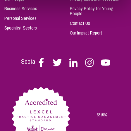
Business Services
Privacy Policy for Young
People
Personal Services
Contact Us
Specialist Sectors
Our Impact Report
Social
Follow
Follow
Follow
Follow
Follow
Stephen
Stephen
Stephen
Stephen
Stephen
Scowns
Scowns
Scowns
Scowns
Scowns
on
on
on
on
on
Facebook
Twitter
Linkedin
Instagram
Youtube
551582