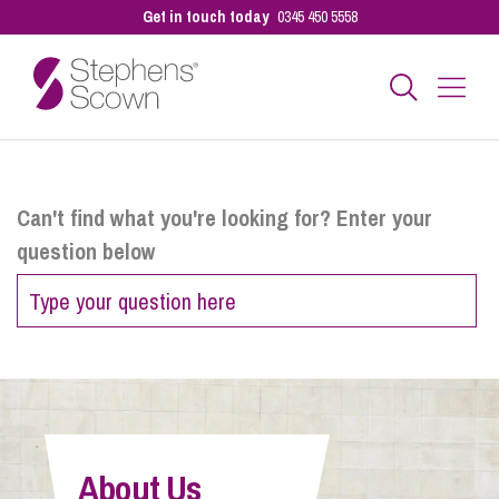
Get in touch today
0345 450 5558
Business
Can't find what you're looking for? Enter your
question below
Personal
Sectors
Our People
About Us
Pay a Bill