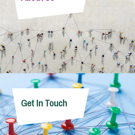
Info Hub
About Us
Careers
Pricing
Get In Touch
Contact Us