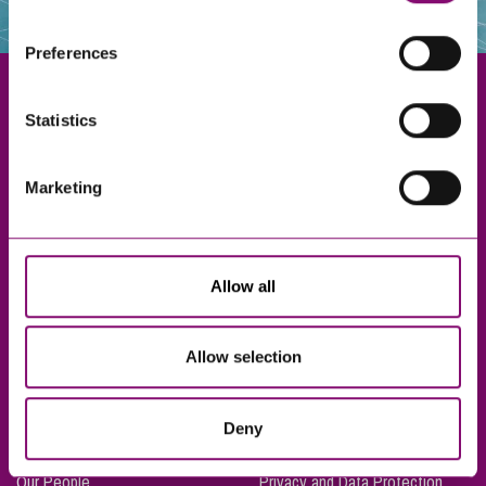
websites that also use cookies. These sites will have
their own cookies and cookie policies. For more
Preferences
information about our use of cookies see our
here
.
Statistics
Exeter
Marketing
Truro
Taunton
Bournemouth
Allow all
London
Allow selection
About Us
Legal Notices
Deny
Careers
Complaints Procedure
Our People
Privacy and Data Protection