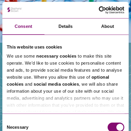
Consent
Details
About
This website uses cookies
We use some
necessary cookies
to make this site
operate. We’d like to use cookies to personalise content
Our People
and ads, to provide social media features and to analyse
website use. Where you allow this use of
optional
cookies
and
social media cookies
, we will also share
information about your use of our site with our social
media, advertising and analytics partners who may use it
with other information that you’ve provided to them or that
they’ve collected from your use of their services. We also
use services from Moneypenny, YouTube, Vimeo etc.
Consent
and have links in our website that direct you to other
Necessary
Selection