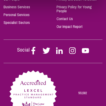
Business Services
Privacy Policy for Young
People
Personal Services
Contact Us
Specialist Sectors
Our Impact Report
Social
Follow
Follow
Follow
Follow
Follow
Stephen
Stephen
Stephen
Stephen
Stephen
Scowns
Scowns
Scowns
Scowns
Scowns
on
on
on
on
on
Facebook
Twitter
Linkedin
Instagram
Youtube
551582