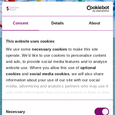
Consent
Details
About
This website uses cookies
We use some
necessary cookies
to make this site
operate. We’d like to use cookies to personalise content
Our People
and ads, to provide social media features and to analyse
website use. Where you allow this use of
optional
cookies
and
social media cookies
, we will also share
information about your use of our site with our social
media, advertising and analytics partners who may use it
with other information that you’ve provided to them or that
they’ve collected from your use of their services. We also
use services from Moneypenny, YouTube, Vimeo etc.
Consent
and have links in our website that direct you to other
Necessary
Selection