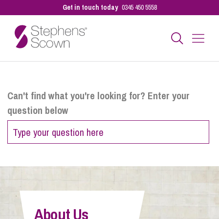
Get in touch today
0345 450 5558
Business
Can't find what you're looking for? Enter your
question below
Personal
Sectors
Our People
About Us
Pay a Bill