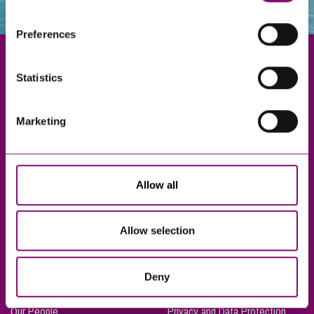
websites that also use cookies. These sites will have
their own cookies and cookie policies. For more
Preferences
information about our use of cookies see our
here
.
Statistics
Exeter
Marketing
Truro
Taunton
Bournemouth
Allow all
London
Allow selection
About Us
Legal Notices
Deny
Careers
Complaints Procedure
Our People
Privacy and Data Protection