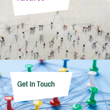
Info Hub
About Us
Careers
Pricing
Get In Touch
Contact Us