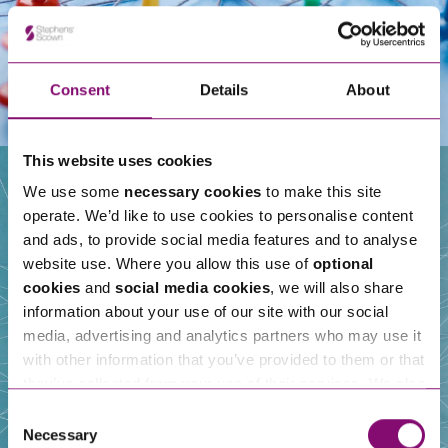
Consent
Details
About
This website uses cookies
We use some
necessary cookies
to make this site
operate. We’d like to use cookies to personalise content
Our People
and ads, to provide social media features and to analyse
website use. Where you allow this use of
optional
cookies
and
social media cookies
, we will also share
information about your use of our site with our social
media, advertising and analytics partners who may use it
with other information that you’ve provided to them or that
they’ve collected from your use of their services. We also
use services from Moneypenny, YouTube, Vimeo etc.
Consent
and have links in our website that direct you to other
Necessary
Selection