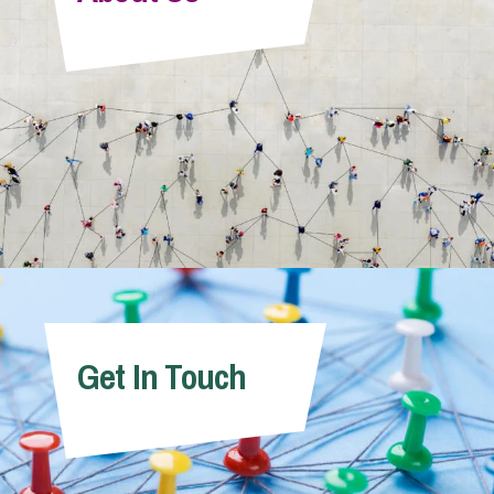
Info Hub
About Us
Careers
Pricing
Get In Touch
Contact Us