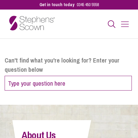
Get in touch today
0345 450 5558
Business
Can't find what you're looking for? Enter your
question below
Personal
Sectors
Our People
About Us
Pay a Bill