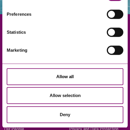
websites that also use cookies. These sites will have
their own cookies and cookie policies. For more
Preferences
information about our use of cookies see our
here
.
Statistics
Exeter
Marketing
Truro
Taunton
Bournemouth
Allow all
London
Allow selection
About Us
Legal Notices
Deny
Careers
Complaints Procedure
Our People
Privacy and Data Protection