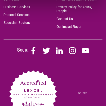
Business Services
Privacy Policy for Young
People
Personal Services
Contact Us
Specialist Sectors
Our Impact Report
Social
Follow
Follow
Follow
Follow
Follow
Stephen
Stephen
Stephen
Stephen
Stephen
Scowns
Scowns
Scowns
Scowns
Scowns
on
on
on
on
on
Facebook
Twitter
Linkedin
Instagram
Youtube
551582