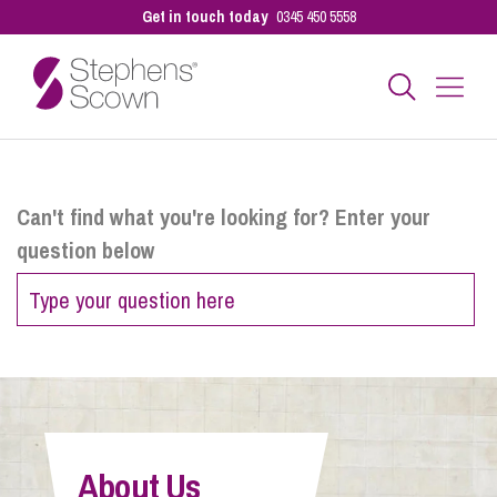
Get in touch today
0345 450 5558
Business
Can't find what you're looking for? Enter your
question below
Personal
Sectors
Our People
About Us
Pay a Bill