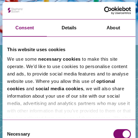
Consent
Details
About
This website uses cookies
We use some
necessary cookies
to make this site
operate. We’d like to use cookies to personalise content
Our People
and ads, to provide social media features and to analyse
website use. Where you allow this use of
optional
cookies
and
social media cookies
, we will also share
information about your use of our site with our social
media, advertising and analytics partners who may use it
with other information that you’ve provided to them or that
they’ve collected from your use of their services. We also
use services from Moneypenny, YouTube, Vimeo etc.
Consent
and have links in our website that direct you to other
Necessary
Selection