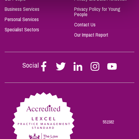
Business Services
Privacy Policy for Young
People
Personal Services
Contact Us
Specialist Sectors
Our Impact Report
Social
Follow
Follow
Follow
Follow
Follow
Stephen
Stephen
Stephen
Stephen
Stephen
Scowns
Scowns
Scowns
Scowns
Scowns
on
on
on
on
on
Facebook
Twitter
Linkedin
Instagram
Youtube
551582