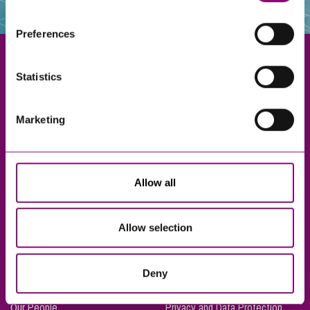
websites that also use cookies. These sites will have
their own cookies and cookie policies. For more
Preferences
information about our use of cookies see our
here
.
Statistics
Exeter
Marketing
Truro
Taunton
Bournemouth
Allow all
London
Allow selection
About Us
Legal Notices
Deny
Careers
Complaints Procedure
Our People
Privacy and Data Protection