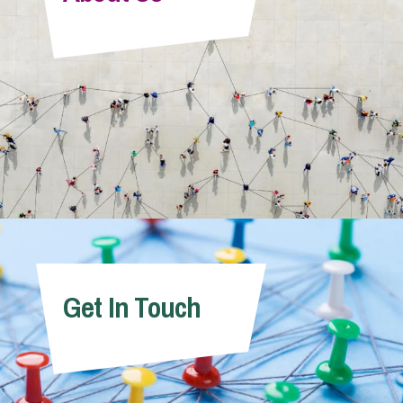
Info Hub
About Us
Careers
Pricing
Get In Touch
Contact Us