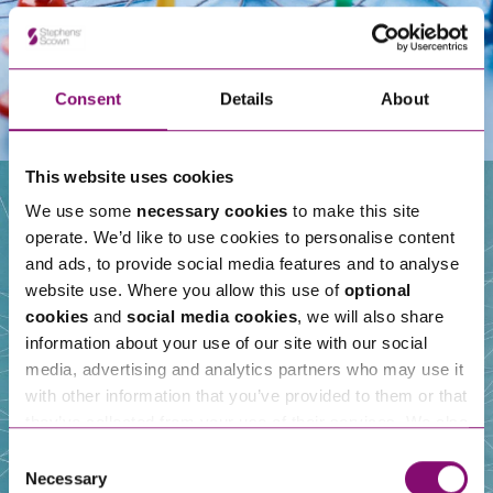
Consent
Details
About
This website uses cookies
We use some
necessary cookies
to make this site
operate. We’d like to use cookies to personalise content
Our People
and ads, to provide social media features and to analyse
website use. Where you allow this use of
optional
cookies
and
social media cookies
, we will also share
information about your use of our site with our social
media, advertising and analytics partners who may use it
with other information that you’ve provided to them or that
they’ve collected from your use of their services. We also
use services from Moneypenny, YouTube, Vimeo etc.
Consent
and have links in our website that direct you to other
Necessary
Selection