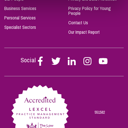
Business Services
Privacy Policy for Young
People
Personal Services
Contact Us
Specialist Sectors
Our Impact Report
Social
Follow
Follow
Follow
Follow
Follow
Stephen
Stephen
Stephen
Stephen
Stephen
Scowns
Scowns
Scowns
Scowns
Scowns
on
on
on
on
on
Facebook
Twitter
Linkedin
Instagram
Youtube
551582