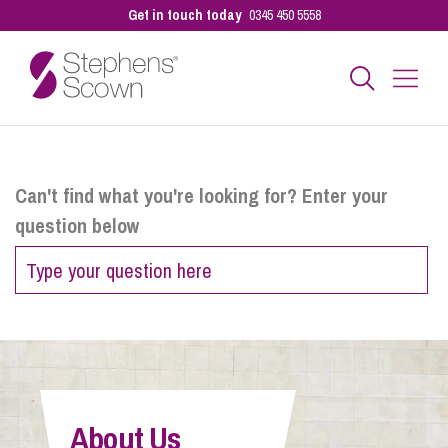
Get in touch today
0345 450 5558
Business
Can't find what you're looking for? Enter your
question below
Personal
Sectors
Our People
About Us
Pay a Bill