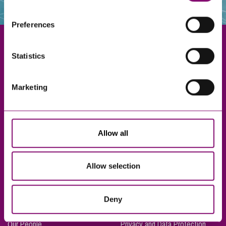
websites that also use cookies. These sites will have
their own cookies and cookie policies. For more
Preferences
information about our use of cookies see our
here
.
Statistics
Exeter
Marketing
Truro
Taunton
Bournemouth
Allow all
London
Allow selection
About Us
Legal Notices
Deny
Careers
Complaints Procedure
Our People
Privacy and Data Protection