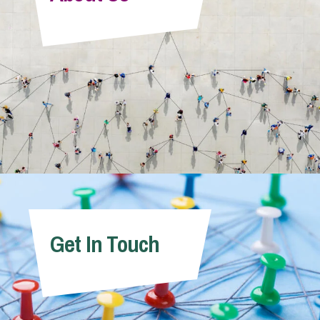
Info Hub
About Us
Careers
Pricing
Get In Touch
Contact Us