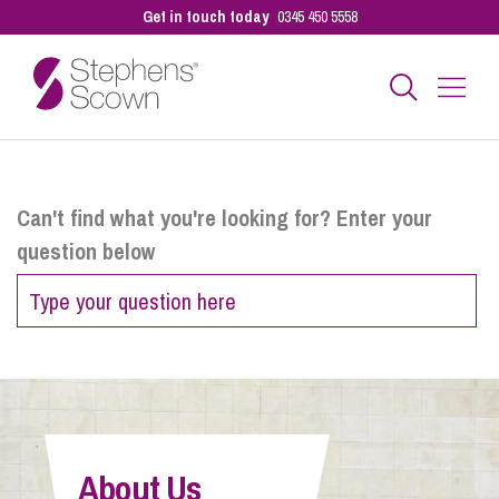
Get in touch today
0345 450 5558
Business
Can't find what you're looking for? Enter your
question below
Personal
Sectors
Our People
About Us
Pay a Bill