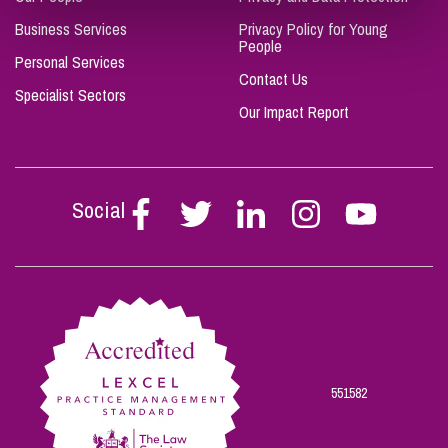
Business Services
Privacy Policy for Young
People
Personal Services
Contact Us
Specialist Sectors
Our Impact Report
Social
Follow
Follow
Follow
Follow
Follow
Stephen
Stephen
Stephen
Stephen
Stephen
Scowns
Scowns
Scowns
Scowns
Scowns
on
on
on
on
on
Facebook
Twitter
Linkedin
Instagram
Youtube
551582