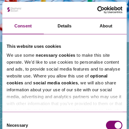
Consent
Details
About
This website uses cookies
We use some
necessary cookies
to make this site
operate. We’d like to use cookies to personalise content
Our People
and ads, to provide social media features and to analyse
website use. Where you allow this use of
optional
cookies
and
social media cookies
, we will also share
information about your use of our site with our social
media, advertising and analytics partners who may use it
with other information that you’ve provided to them or that
they’ve collected from your use of their services. We also
use services from Moneypenny, YouTube, Vimeo etc.
Consent
and have links in our website that direct you to other
Necessary
Selection