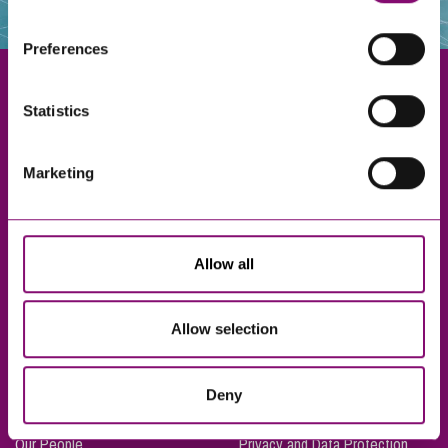
websites that also use cookies. These sites will have
their own cookies and cookie policies. For more
Preferences
information about our use of cookies see our
here
.
Statistics
Exeter
Marketing
Truro
Taunton
Bournemouth
Allow all
London
Allow selection
About Us
Legal Notices
Deny
Careers
Complaints Procedure
Our People
Privacy and Data Protection