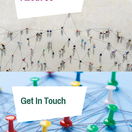
Info Hub
About Us
Careers
Pricing
Get In Touch
Contact Us