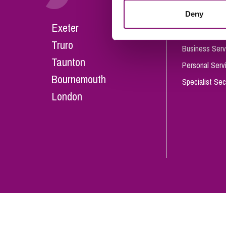
Influencer Marketing
Deny
Careers
Exeter
Trade Marks, Brands and Reputation
Our People
Truro
Business Serv
Taunton
Personal Serv
Bournemouth
Specialist Sec
London