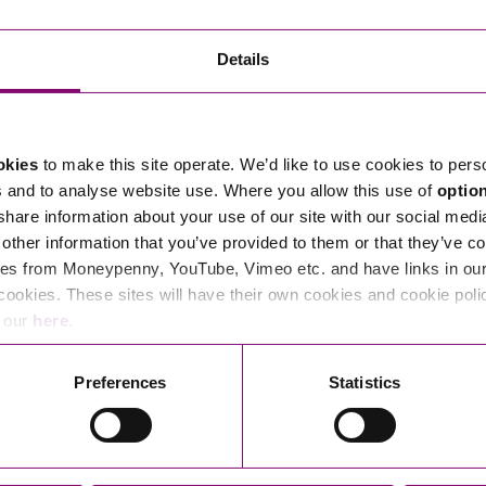
Transferring Ownership of Property
Wo
Un
Commercial Contracts
Ci
Immigration
R
Details
Employee Ownership
Nu
Incorporations, Company Secretarial and Governance
Human Rights and Removal
Co
Hi
Investments and Funding
Nationality and British Citizenship
Co
D
okies
to make this site operate. We’d like to use cookies to pers
Mergers and Acquisitions
Family Based Visas
E
Al
s and to analyse website use. Where you allow this use of
optio
Restructuring and Insolvency
Working and Studying in the UK
En
 share information about your use of our site with our social medi
D
other information that you’ve provided to them or that they’ve co
Shareholders and Partnerships
He
es from Moneypenny, YouTube, Vimeo etc. and have links in our 
Succession
Mi
Di
cookies. These sites will have their own cookies and cookie poli
Pl
Fi
e our
here
.
Dispute Resolution
Pr
Di
Business Owners Disputes and Exit Strategies
Preferences
Statistics
Re
Pr
Commercial Disputes
Ru
Construction Disputes
SI
Legal Notices
Debt Recovery