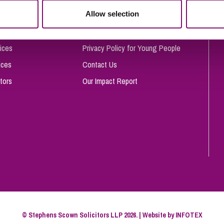
So
Allow selection
Complaints Procedure
Property Litigation
Te
Telecommunications
Privacy and Data Protection
ices
Privacy Policy for Young People
ices
Contact Us
tors
Our Impact Report
© Stephens Scown Solicitors LLP 2026. | Website by
INFOTEX