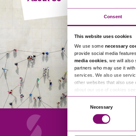
Compliance and Risk Management
Wills Advice and Inheritance
Mining and Minerals
Public Sector
Technology
Employment Law
Consent
Real Estate Development
Artificial Intelligence (AI)
Contracts, Agreements, Pay and Benefits
Rural
This website uses cookies
Information Technology
Employee Dismissal and Settlement Agreements
Social Housing
We use some
necessary co
Sickness Absence and Stress
Technology
Data Protection
provide social media feature
Workplace Disputes
media cookies
, we will also
Virtual Privacy Officer
partners who may use it with 
services. We also use servic
Intellectual Property
other websites that also use 
about our use of cookies se
IP MOT
Consent
Copyright
Necessary
Selection
IP Audit
Designs
Selling Online
About Us