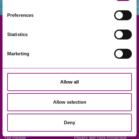
websites that also use cookies. These sites will have
their own cookies and cookie policies. For more
Preferences
information about our use of cookies see our
here
.
Statistics
Exeter
Marketing
Truro
Taunton
Bournemouth
Allow all
London
Allow selection
About Us
Legal Notices
Deny
Careers
Complaints Procedure
Our People
Privacy and Data Protection