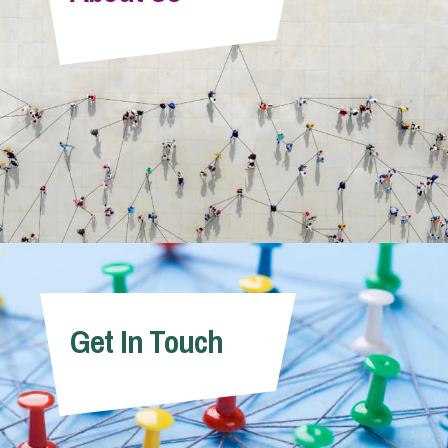
Info Hub
About Us
Careers
Pricing
Get In Touch
Contact Us