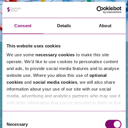
Consent
Details
About
This website uses cookies
We use some
necessary cookies
to make this site
operate. We’d like to use cookies to personalise content
Our People
and ads, to provide social media features and to analyse
website use. Where you allow this use of
optional
cookies
and
social media cookies
, we will also share
information about your use of our site with our social
media, advertising and analytics partners who may use it
with other information that you’ve provided to them or that
they’ve collected from your use of their services. We also
use services from Moneypenny, YouTube, Vimeo etc.
Consent
and have links in our website that direct you to other
Necessary
Selection