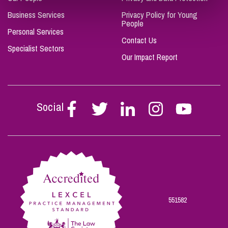
Business Services
Privacy Policy for Young
People
Personal Services
Contact Us
Specialist Sectors
Our Impact Report
Social
Follow
Follow
Follow
Follow
Follow
Stephen
Stephen
Stephen
Stephen
Stephen
Scowns
Scowns
Scowns
Scowns
Scowns
on
on
on
on
on
Facebook
Twitter
Linkedin
Instagram
Youtube
551582