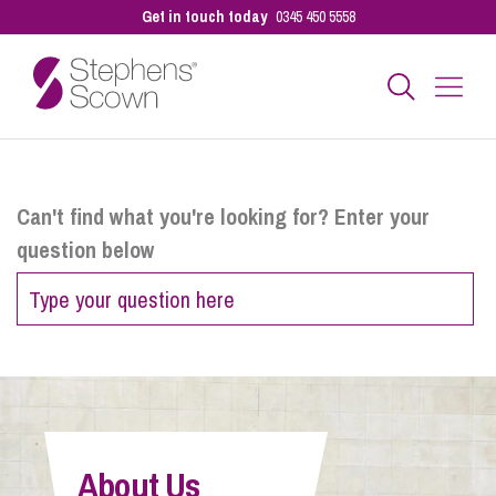
Get in touch today
0345 450 5558
Business
Can't find what you're looking for? Enter your
question below
Personal
Sectors
Our People
About Us
Pay a Bill