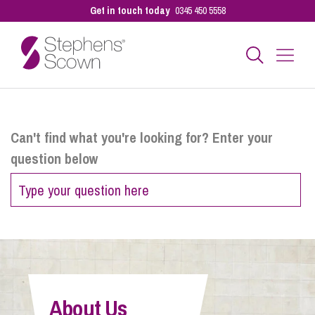
Get in touch today
0345 450 5558
Business
Can't find what you're looking for? Enter your
question below
Personal
Sectors
Our People
About Us
Pay a Bill