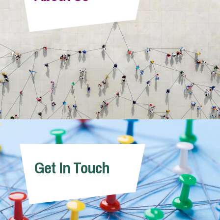
Info Hub
About Us
Careers
Pricing
Get In Touch
Contact Us