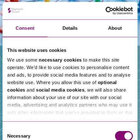
Consent
Details
About
This website uses cookies
We use some
necessary cookies
to make this site
operate. We’d like to use cookies to personalise content
Our People
and ads, to provide social media features and to analyse
website use. Where you allow this use of
optional
cookies
and
social media cookies
, we will also share
information about your use of our site with our social
media, advertising and analytics partners who may use it
with other information that you’ve provided to them or that
they’ve collected from your use of their services. We also
use services from Moneypenny, YouTube, Vimeo etc.
Consent
and have links in our website that direct you to other
Necessary
Selection