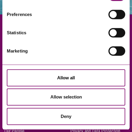
websites that also use cookies. These sites will have
their own cookies and cookie policies. For more
Preferences
information about our use of cookies see our
here
.
Statistics
Exeter
Marketing
Truro
Taunton
Bournemouth
Allow all
London
Allow selection
About Us
Legal Notices
Deny
Careers
Complaints Procedure
Our People
Privacy and Data Protection