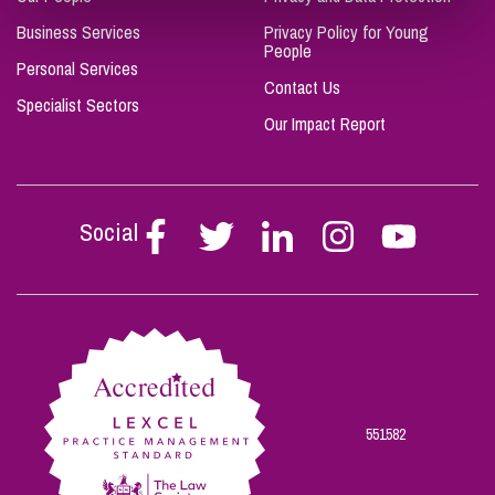
Business Services
Privacy Policy for Young
People
Personal Services
Contact Us
Specialist Sectors
Our Impact Report
Social
Follow
Follow
Follow
Follow
Follow
Stephen
Stephen
Stephen
Stephen
Stephen
Scowns
Scowns
Scowns
Scowns
Scowns
on
on
on
on
on
Facebook
Twitter
Linkedin
Instagram
Youtube
551582