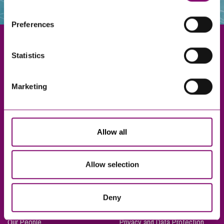
websites that also use cookies. These sites will have
their own cookies and cookie policies. For more
Preferences
information about our use of cookies see our
here
.
Statistics
Exeter
Marketing
Truro
Taunton
Bournemouth
Allow all
London
Allow selection
About Us
Legal Notices
Deny
Careers
Complaints Procedure
Our People
Privacy and Data Protection