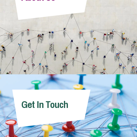
Info Hub
About Us
Careers
Pricing
Get In Touch
Contact Us