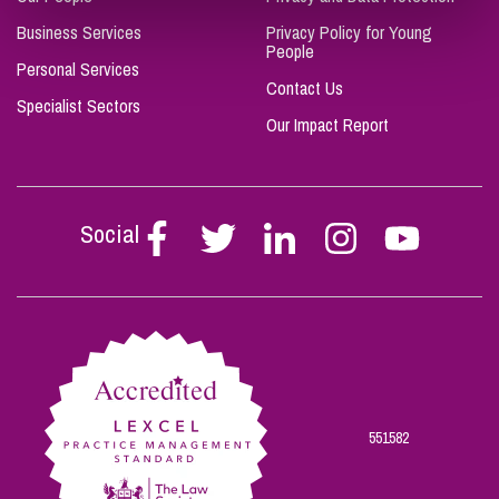
Business Services
Privacy Policy for Young
People
Personal Services
Contact Us
Specialist Sectors
Our Impact Report
Social
Follow
Follow
Follow
Follow
Follow
Stephen
Stephen
Stephen
Stephen
Stephen
Scowns
Scowns
Scowns
Scowns
Scowns
on
on
on
on
on
Facebook
Twitter
Linkedin
Instagram
Youtube
551582