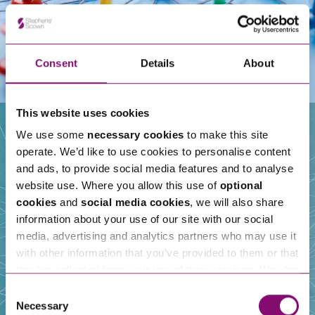
Consent
Details
About
This website uses cookies
We use some
necessary cookies
to make this site
operate. We’d like to use cookies to personalise content
Our People
and ads, to provide social media features and to analyse
website use. Where you allow this use of
optional
cookies
and
social media cookies
, we will also share
information about your use of our site with our social
media, advertising and analytics partners who may use it
with other information that you’ve provided to them or that
they’ve collected from your use of their services. We also
use services from Moneypenny, YouTube, Vimeo etc.
Consent
and have links in our website that direct you to other
Necessary
Selection