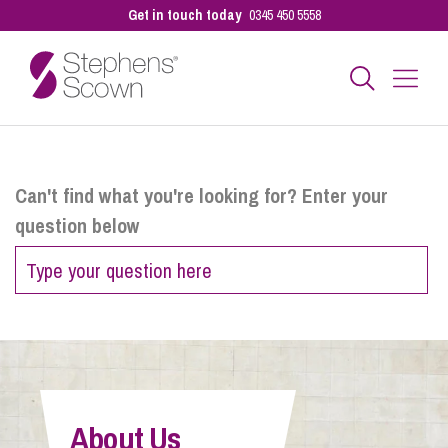
Get in touch today
0345 450 5558
Business
Can't find what you're looking for? Enter your
question below
Personal
Sectors
Our People
About Us
Pay a Bill