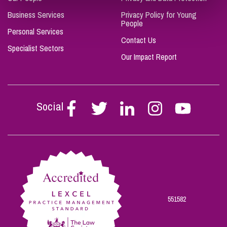
Business Services
Privacy Policy for Young
People
Personal Services
Contact Us
Specialist Sectors
Our Impact Report
Social
Follow
Follow
Follow
Follow
Follow
Stephen
Stephen
Stephen
Stephen
Stephen
Scowns
Scowns
Scowns
Scowns
Scowns
on
on
on
on
on
Facebook
Twitter
Linkedin
Instagram
Youtube
551582