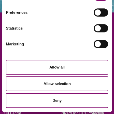
websites that also use cookies. These sites will have
their own cookies and cookie policies. For more
Preferences
information about our use of cookies see our
here
.
Statistics
Exeter
Marketing
Truro
Taunton
Bournemouth
Allow all
London
Allow selection
About Us
Legal Notices
Deny
Careers
Complaints Procedure
Our People
Privacy and Data Protection