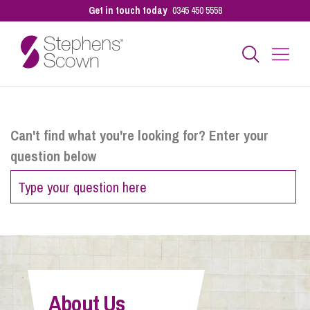
Get in touch today
0345 450 5558
Business
Can't find what you're looking for? Enter your
question below
Personal
Sectors
Our People
About Us
Pay a Bill