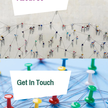
Info Hub
About Us
Careers
Pricing
Get In Touch
Contact Us