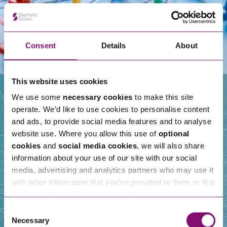
Consent
Details
About
This website uses cookies
We use some
necessary cookies
to make this site
operate. We’d like to use cookies to personalise content
Our People
and ads, to provide social media features and to analyse
website use. Where you allow this use of
optional
cookies
and
social media cookies
, we will also share
information about your use of our site with our social
media, advertising and analytics partners who may use it
with other information that you’ve provided to them or that
they’ve collected from your use of their services. We also
use services from Moneypenny, YouTube, Vimeo etc.
Consent
and have links in our website that direct you to other
Necessary
Selection