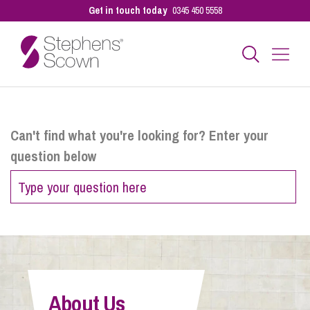
Get in touch today
0345 450 5558
Business
Can't find what you're looking for? Enter your
question below
Personal
Sectors
Our People
About Us
Pay a Bill