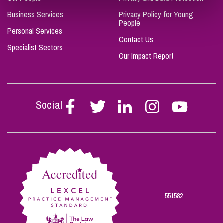
Business Services
Privacy Policy for Young
People
Personal Services
Contact Us
Specialist Sectors
Our Impact Report
Social
Follow
Follow
Follow
Follow
Follow
Stephen
Stephen
Stephen
Stephen
Stephen
Scowns
Scowns
Scowns
Scowns
Scowns
on
on
on
on
on
Facebook
Twitter
Linkedin
Instagram
Youtube
551582