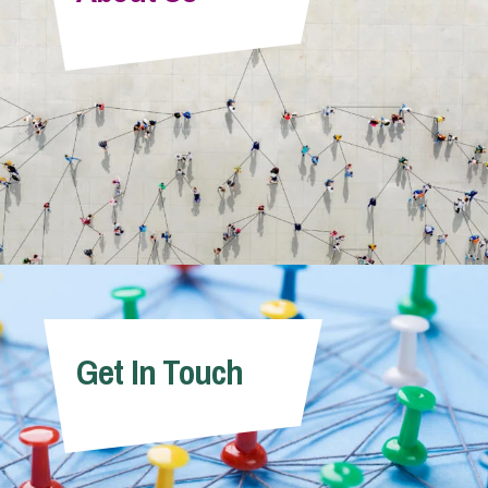
Info Hub
About Us
Careers
Pricing
Get In Touch
Contact Us