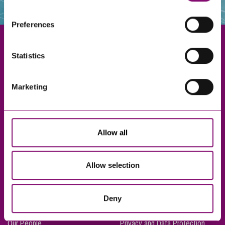
websites that also use cookies. These sites will have
their own cookies and cookie policies. For more
Preferences
information about our use of cookies see our
here
.
Statistics
Exeter
Marketing
Truro
Taunton
Bournemouth
Allow all
London
Allow selection
About Us
Legal Notices
Deny
Careers
Complaints Procedure
Our People
Privacy and Data Protection