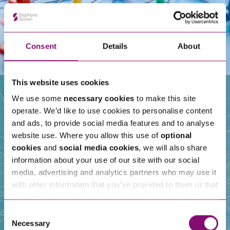
Consent
Details
About
This website uses cookies
We use some
necessary cookies
to make this site
operate. We’d like to use cookies to personalise content
Our People
and ads, to provide social media features and to analyse
website use. Where you allow this use of
optional
cookies
and
social media cookies
, we will also share
information about your use of our site with our social
media, advertising and analytics partners who may use it
with other information that you’ve provided to them or that
they’ve collected from your use of their services. We also
use services from Moneypenny, YouTube, Vimeo etc.
Consent
and have links in our website that direct you to other
Necessary
Selection