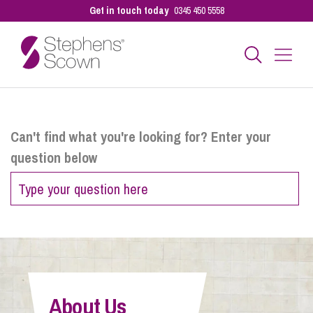
Get in touch today
0345 450 5558
Business
Can't find what you're looking for? Enter your
question below
Personal
Sectors
Our People
About Us
Pay a Bill