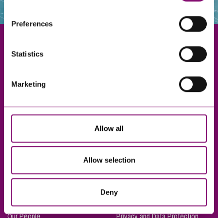
websites that also use cookies. These sites will have
their own cookies and cookie policies. For more
Preferences
information about our use of cookies see our
here
.
Statistics
Exeter
Marketing
Truro
Taunton
Bournemouth
Allow all
London
Allow selection
About Us
Legal Notices
Deny
Careers
Complaints Procedure
Our People
Privacy and Data Protection