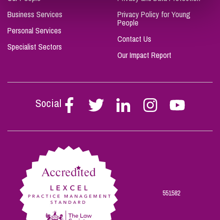
Business Services
Privacy Policy for Young
People
Personal Services
Contact Us
Specialist Sectors
Our Impact Report
Social
Follow
Follow
Follow
Follow
Follow
Stephen
Stephen
Stephen
Stephen
Stephen
Scowns
Scowns
Scowns
Scowns
Scowns
on
on
on
on
on
Facebook
Twitter
Linkedin
Instagram
Youtube
551582