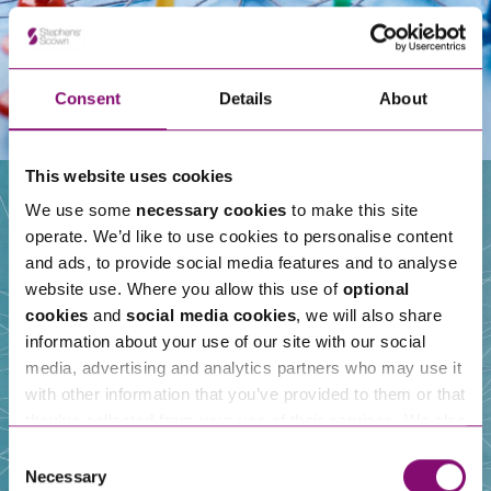
Consent
Details
About
This website uses cookies
We use some
necessary cookies
to make this site
operate. We’d like to use cookies to personalise content
Our People
and ads, to provide social media features and to analyse
website use. Where you allow this use of
optional
cookies
and
social media cookies
, we will also share
information about your use of our site with our social
media, advertising and analytics partners who may use it
with other information that you’ve provided to them or that
they’ve collected from your use of their services. We also
use services from Moneypenny, YouTube, Vimeo etc.
Consent
and have links in our website that direct you to other
Necessary
Selection