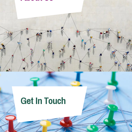
Info Hub
About Us
Careers
Pricing
Get In Touch
Contact Us