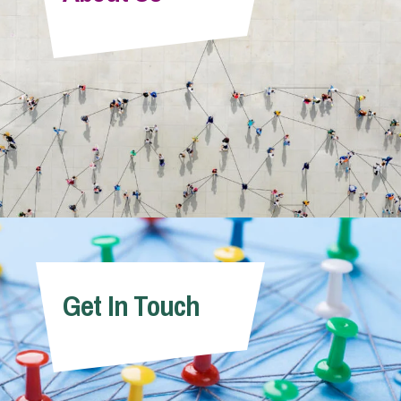
Info Hub
About Us
Careers
Pricing
Get In Touch
Contact Us