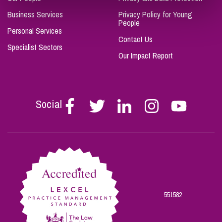
Business Services
Privacy Policy for Young
People
Personal Services
Contact Us
Specialist Sectors
Our Impact Report
Social
Follow
Follow
Follow
Follow
Follow
Stephen
Stephen
Stephen
Stephen
Stephen
Scowns
Scowns
Scowns
Scowns
Scowns
on
on
on
on
on
Facebook
Twitter
Linkedin
Instagram
Youtube
551582