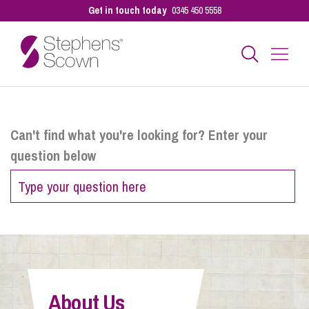
Get in touch today
0345 450 5558
Business
Can't find what you're looking for? Enter your
question below
Personal
Sectors
Our People
About Us
Pay a Bill