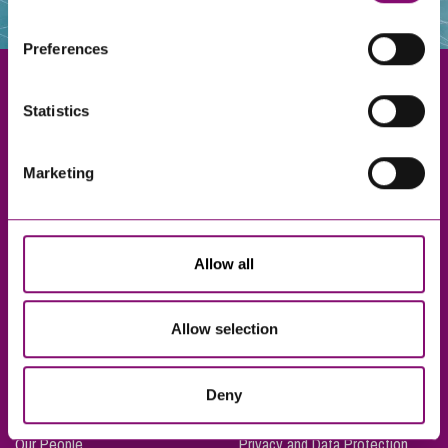
websites that also use cookies. These sites will have
their own cookies and cookie policies. For more
Preferences
information about our use of cookies see our
here
.
Statistics
Exeter
Marketing
Truro
Taunton
Bournemouth
Allow all
London
Allow selection
About Us
Legal Notices
Deny
Careers
Complaints Procedure
Our People
Privacy and Data Protection