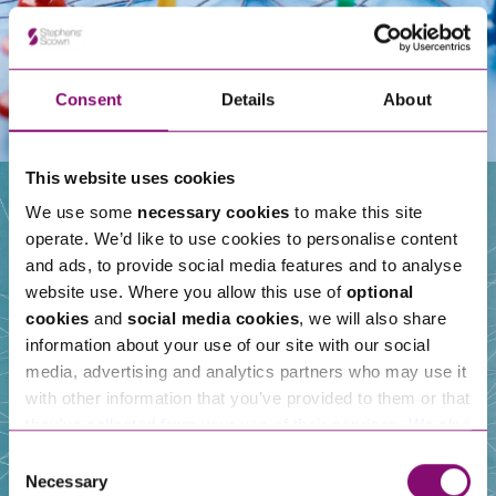
Consent
Details
About
This website uses cookies
We use some
necessary cookies
to make this site
operate. We’d like to use cookies to personalise content
Our People
and ads, to provide social media features and to analyse
website use. Where you allow this use of
optional
cookies
and
social media cookies
, we will also share
information about your use of our site with our social
media, advertising and analytics partners who may use it
with other information that you’ve provided to them or that
they’ve collected from your use of their services. We also
use services from Moneypenny, YouTube, Vimeo etc.
Consent
and have links in our website that direct you to other
Necessary
Selection