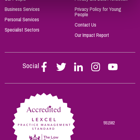
Business Services
Privacy Policy for Young
People
Personal Services
Contact Us
Specialist Sectors
Our Impact Report
Social
Follow
Follow
Follow
Follow
Follow
Stephen
Stephen
Stephen
Stephen
Stephen
Scowns
Scowns
Scowns
Scowns
Scowns
on
on
on
on
on
Facebook
Twitter
Linkedin
Instagram
Youtube
551582