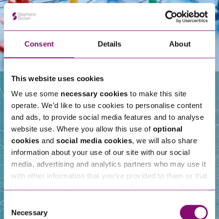
Consent
Details
About
This website uses cookies
We use some
necessary cookies
to make this site
operate. We’d like to use cookies to personalise content
Our People
and ads, to provide social media features and to analyse
website use. Where you allow this use of
optional
cookies
and
social media cookies
, we will also share
information about your use of our site with our social
media, advertising and analytics partners who may use it
with other information that you’ve provided to them or that
they’ve collected from your use of their services. We also
use services from Moneypenny, YouTube, Vimeo etc.
Consent
and have links in our website that direct you to other
Necessary
Selection