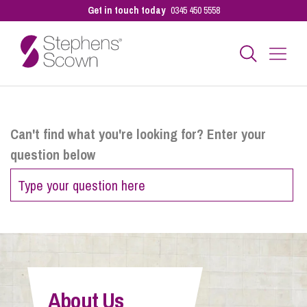
Get in touch today
0345 450 5558
Business
Can't find what you're looking for? Enter your
question below
Personal
Sectors
Our People
About Us
Pay a Bill