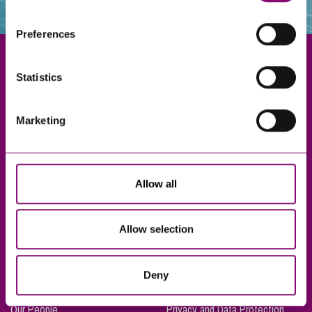
websites that also use cookies. These sites will have
their own cookies and cookie policies. For more
Preferences
information about our use of cookies see our
here
.
Statistics
Exeter
Marketing
Truro
Taunton
Bournemouth
Allow all
London
Allow selection
About Us
Legal Notices
Deny
Careers
Complaints Procedure
Our People
Privacy and Data Protection