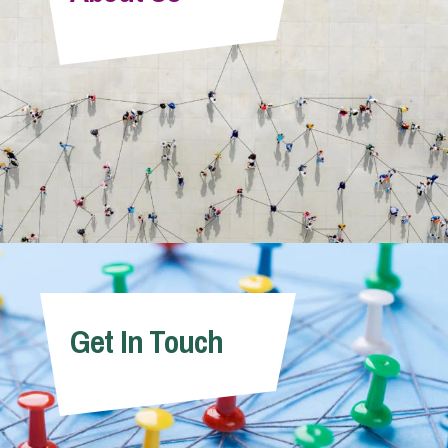
Info Hub
About Us
Careers
Pricing
Get In Touch
Contact Us