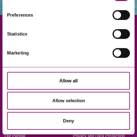
websites that also use cookies. These sites will have
their own cookies and cookie policies. For more
Preferences
information about our use of cookies see our
here
.
Statistics
Exeter
Marketing
Truro
Taunton
Bournemouth
Allow all
London
Allow selection
About Us
Legal Notices
Deny
Careers
Complaints Procedure
Our People
Privacy and Data Protection