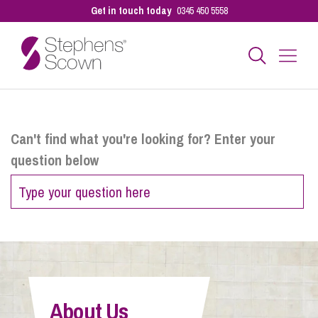
Get in touch today
0345 450 5558
Business
Can't find what you're looking for? Enter your
question below
Personal
Sectors
Our People
About Us
Pay a Bill