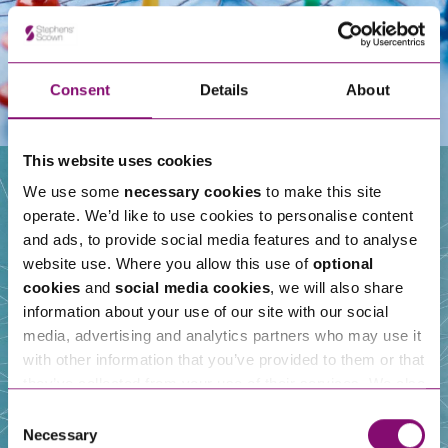
Consent
Details
About
This website uses cookies
We use some
necessary cookies
to make this site
operate. We’d like to use cookies to personalise content
Our People
and ads, to provide social media features and to analyse
website use. Where you allow this use of
optional
cookies
and
social media cookies
, we will also share
information about your use of our site with our social
media, advertising and analytics partners who may use it
with other information that you’ve provided to them or that
they’ve collected from your use of their services. We also
use services from Moneypenny, YouTube, Vimeo etc.
Consent
and have links in our website that direct you to other
Necessary
Selection