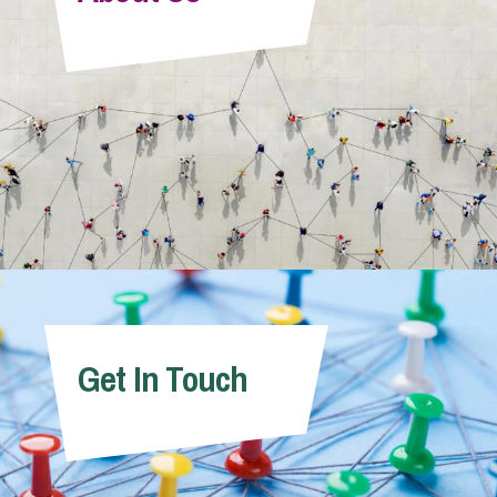
Info Hub
About Us
Careers
Pricing
Get In Touch
Contact Us