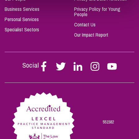
Business Services
Privacy Policy for Young
People
Personal Services
Contact Us
Specialist Sectors
Our Impact Report
Social
Follow
Follow
Follow
Follow
Follow
Stephen
Stephen
Stephen
Stephen
Stephen
Scowns
Scowns
Scowns
Scowns
Scowns
on
on
on
on
on
Facebook
Twitter
Linkedin
Instagram
Youtube
551582