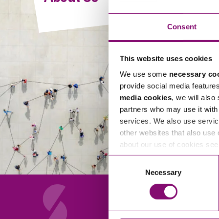
Compliance and Risk Management
Wills Advice and Inheritance
Mining and Minerals
Public Sector
Technology
Employment Law
Consent
Real Estate Development
Artificial Intelligence (AI)
Contracts, Agreements, Pay and Benefits
Rural
This website uses cookies
Information Technology
Employee Dismissal and Settlement Agreements
Social Housing
We use some
necessary co
Sickness Absence and Stress
Technology
Data Protection
provide social media feature
Workplace Disputes
media cookies
, we will also
Virtual Privacy Officer
partners who may use it with 
services. We also use servic
Intellectual Property
other websites that also use 
about our use of cookies se
IP MOT
Consent
Copyright
Necessary
Selection
IP Audit
Designs
Selling Online
About Us