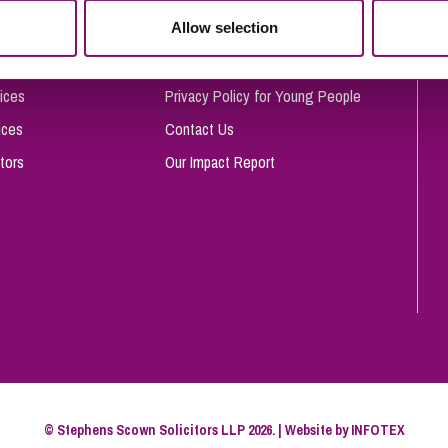
So
Allow selection
Complaints Procedure
Property Litigation
Te
Telecommunications
Privacy and Data Protection
ices
Privacy Policy for Young People
ices
Contact Us
tors
Our Impact Report
© Stephens Scown Solicitors LLP 2026. | Website by
INFOTEX