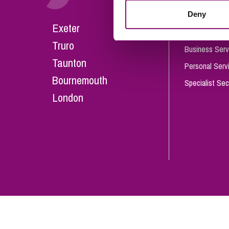
Influencer Marketing
Deny
Careers
Exeter
Trade Marks, Brands and Reputation
Our People
Truro
Business Serv
Taunton
Personal Serv
Bournemouth
Specialist Sec
London