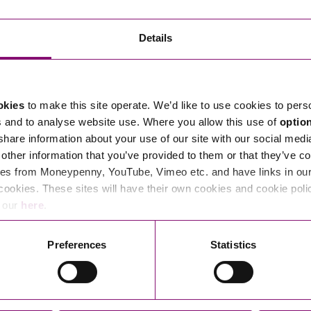
Transferring Ownership of Property
Wo
Un
Commercial Contracts
Ci
Immigration
R
Details
Employee Ownership
Nu
Incorporations, Company Secretarial and Governance
Human Rights and Removal
Co
Hi
Investments and Funding
Nationality and British Citizenship
Co
D
okies
to make this site operate. We’d like to use cookies to pers
Mergers and Acquisitions
Family Based Visas
E
Al
s and to analyse website use. Where you allow this use of
optio
Restructuring and Insolvency
Working and Studying in the UK
En
 share information about your use of our site with our social medi
D
other information that you’ve provided to them or that they’ve co
Shareholders and Partnerships
He
es from Moneypenny, YouTube, Vimeo etc. and have links in our 
Succession
Mi
Di
cookies. These sites will have their own cookies and cookie poli
Pl
Fi
e our
here
.
Dispute Resolution
Pr
Di
Business Owners Disputes and Exit Strategies
Preferences
Statistics
Re
Pr
Commercial Disputes
Ru
Construction Disputes
SI
Legal Notices
Debt Recovery