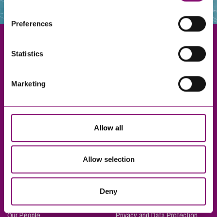
websites that also use cookies. These sites will have
their own cookies and cookie policies. For more
Preferences
information about our use of cookies see our
here
.
Statistics
Exeter
Marketing
Truro
Taunton
Bournemouth
Allow all
London
Allow selection
About Us
Legal Notices
Deny
Careers
Complaints Procedure
Our People
Privacy and Data Protection