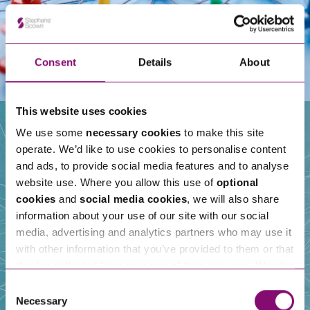
Consent
Details
About
This website uses cookies
We use some
necessary cookies
to make this site
operate. We’d like to use cookies to personalise content
Our People
and ads, to provide social media features and to analyse
website use. Where you allow this use of
optional
cookies
and
social media cookies
, we will also share
information about your use of our site with our social
media, advertising and analytics partners who may use it
with other information that you’ve provided to them or that
they’ve collected from your use of their services. We also
use services from Moneypenny, YouTube, Vimeo etc.
Consent
and have links in our website that direct you to other
Necessary
Selection