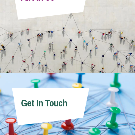
Info Hub
About Us
Careers
Pricing
Get In Touch
Contact Us