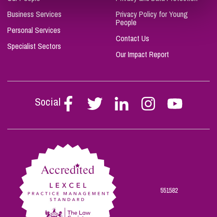
Business Services
Privacy Policy for Young
People
Personal Services
Contact Us
Specialist Sectors
Our Impact Report
Social
Follow
Follow
Follow
Follow
Follow
Stephen
Stephen
Stephen
Stephen
Stephen
Scowns
Scowns
Scowns
Scowns
Scowns
on
on
on
on
on
Facebook
Twitter
Linkedin
Instagram
Youtube
551582