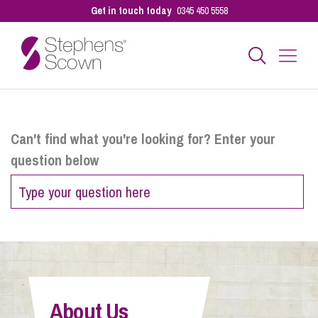
Get in touch today
0345 450 5558
Business
Can't find what you're looking for? Enter your
question below
Personal
Sectors
Our People
About Us
Pay a Bill