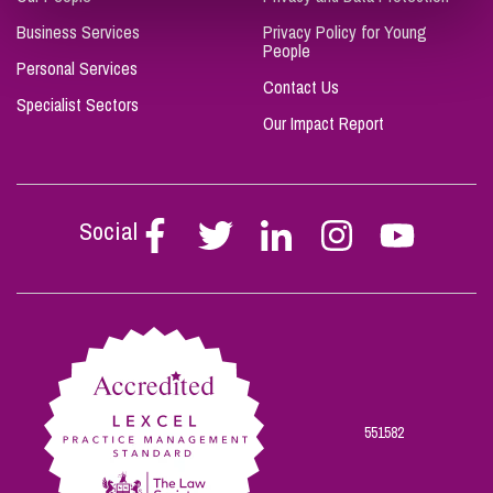
Business Services
Privacy Policy for Young
People
Personal Services
Contact Us
Specialist Sectors
Our Impact Report
Social
Follow
Follow
Follow
Follow
Follow
Stephen
Stephen
Stephen
Stephen
Stephen
Scowns
Scowns
Scowns
Scowns
Scowns
on
on
on
on
on
Facebook
Twitter
Linkedin
Instagram
Youtube
551582