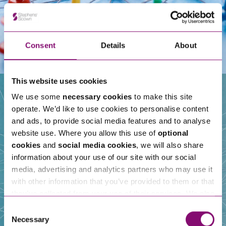
Consent
Details
About
This website uses cookies
We use some
necessary cookies
to make this site
operate. We’d like to use cookies to personalise content
Our People
and ads, to provide social media features and to analyse
website use. Where you allow this use of
optional
cookies
and
social media cookies
, we will also share
information about your use of our site with our social
media, advertising and analytics partners who may use it
with other information that you’ve provided to them or that
they’ve collected from your use of their services. We also
use services from Moneypenny, YouTube, Vimeo etc.
Consent
and have links in our website that direct you to other
Necessary
Selection