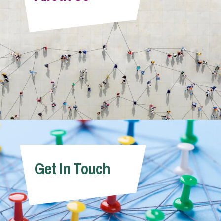
Info Hub
About Us
Careers
Pricing
Get In Touch
Contact Us