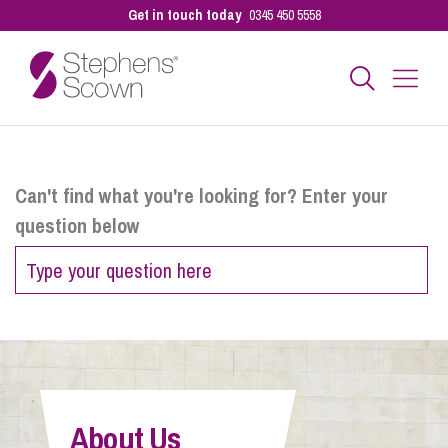
Get in touch today
0345 450 5558
Business
Can't find what you're looking for? Enter your
question below
Personal
Sectors
Our People
About Us
Pay a Bill