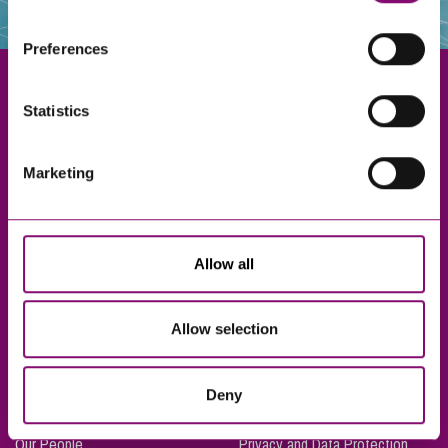
websites that also use cookies. These sites will have
their own cookies and cookie policies. For more
Preferences
information about our use of cookies see our
here
.
Statistics
Exeter
Marketing
Truro
Taunton
Bournemouth
Allow all
London
Allow selection
About Us
Legal Notices
Deny
Careers
Complaints Procedure
Our People
Privacy and Data Protection