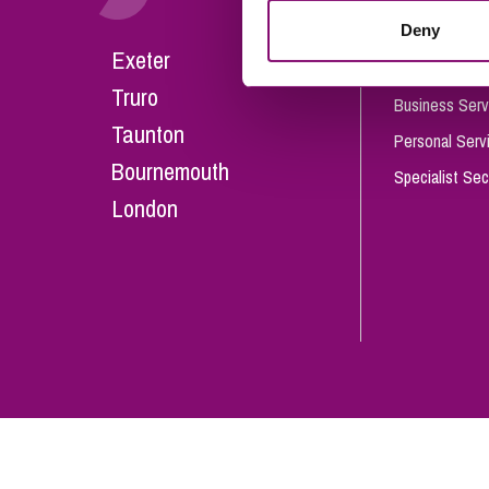
Influencer Marketing
Deny
Careers
Exeter
Trade Marks, Brands and Reputation
Our People
Truro
Business Serv
Taunton
Personal Serv
Bournemouth
Specialist Sec
London