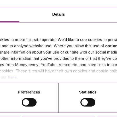
Transferring Ownership of Property
Wo
Un
Commercial Contracts
Ci
Immigration
R
Details
Employee Ownership
Nu
Incorporations, Company Secretarial and Governance
Human Rights and Removal
Co
Hi
Investments and Funding
Nationality and British Citizenship
Co
D
okies
to make this site operate. We’d like to use cookies to pers
Mergers and Acquisitions
Family Based Visas
E
Al
s and to analyse website use. Where you allow this use of
optio
Restructuring and Insolvency
Working and Studying in the UK
En
 share information about your use of our site with our social medi
D
other information that you’ve provided to them or that they’ve co
Shareholders and Partnerships
He
es from Moneypenny, YouTube, Vimeo etc. and have links in our 
Succession
Mi
Di
cookies. These sites will have their own cookies and cookie poli
Pl
Fi
e our
here
.
Dispute Resolution
Pr
Di
Business Owners Disputes and Exit Strategies
Preferences
Statistics
Re
Pr
Commercial Disputes
Ru
Construction Disputes
SI
Legal Notices
Debt Recovery