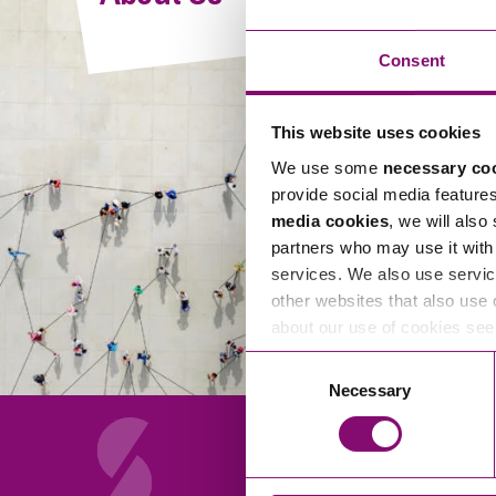
Compliance and Risk Management
Wills Advice and Inheritance
Mining and Minerals
Public Sector
Technology
Employment Law
Consent
Real Estate Development
Artificial Intelligence (AI)
Contracts, Agreements, Pay and Benefits
Rural
This website uses cookies
Information Technology
Employee Dismissal and Settlement Agreements
Social Housing
We use some
necessary co
Sickness Absence and Stress
Technology
Data Protection
provide social media feature
Workplace Disputes
media cookies
, we will also
Virtual Privacy Officer
partners who may use it with 
services. We also use servic
Intellectual Property
other websites that also use 
about our use of cookies se
IP MOT
Consent
Copyright
Necessary
Selection
IP Audit
Designs
Selling Online
About Us