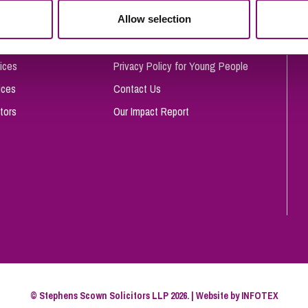
So
Allow selection
Complaints Procedure
Property Litigation
Te
Telecommunications
Privacy and Data Protection
ices
Privacy Policy for Young People
ices
Contact Us
tors
Our Impact Report
© Stephens Scown Solicitors LLP 2026. | Website by
INFOTEX