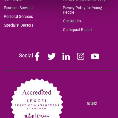
Business Services
Privacy Policy for Young
People
Personal Services
Contact Us
Specialist Sectors
Our Impact Report
Social
Follow
Follow
Follow
Follow
Follow
Stephen
Stephen
Stephen
Stephen
Stephen
Scowns
Scowns
Scowns
Scowns
Scowns
on
on
on
on
on
Facebook
Twitter
Linkedin
Instagram
Youtube
551582