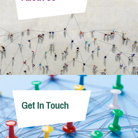
Info Hub
About Us
Careers
Pricing
Get In Touch
Contact Us