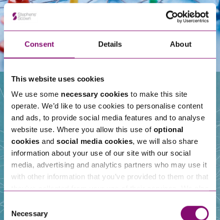
Consent
Details
About
This website uses cookies
We use some
necessary cookies
to make this site
operate. We’d like to use cookies to personalise content
Our People
and ads, to provide social media features and to analyse
website use. Where you allow this use of
optional
cookies
and
social media cookies
, we will also share
information about your use of our site with our social
media, advertising and analytics partners who may use it
with other information that you’ve provided to them or that
they’ve collected from your use of their services. We also
use services from Moneypenny, YouTube, Vimeo etc.
Consent
and have links in our website that direct you to other
Necessary
Selection