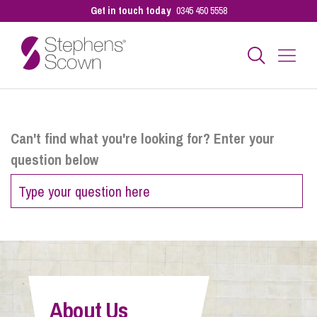
Get in touch today
0345 450 5558
Business
Can't find what you're looking for? Enter your
question below
Personal
Sectors
Our People
About Us
Pay a Bill