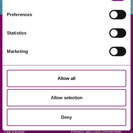
websites that also use cookies. These sites will have
their own cookies and cookie policies. For more
Preferences
information about our use of cookies see our
here
.
Statistics
Exeter
Marketing
Truro
Taunton
Bournemouth
Allow all
London
Allow selection
About Us
Legal Notices
Deny
Careers
Complaints Procedure
Our People
Privacy and Data Protection