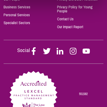
Business Services
Privacy Policy for Young
People
Personal Services
Contact Us
Specialist Sectors
Our Impact Report
Social
Follow
Follow
Follow
Follow
Follow
Stephen
Stephen
Stephen
Stephen
Stephen
Scowns
Scowns
Scowns
Scowns
Scowns
on
on
on
on
on
Facebook
Twitter
Linkedin
Instagram
Youtube
551582