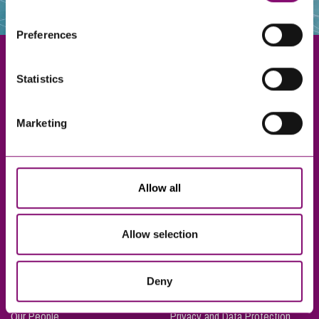
websites that also use cookies. These sites will have
their own cookies and cookie policies. For more
Preferences
information about our use of cookies see our
here
.
Statistics
Exeter
Marketing
Truro
Taunton
Bournemouth
Allow all
London
Allow selection
About Us
Legal Notices
Deny
Careers
Complaints Procedure
Our People
Privacy and Data Protection