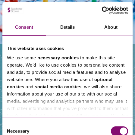
Consent
Details
About
This website uses cookies
We use some
necessary cookies
to make this site
operate. We’d like to use cookies to personalise content
Our People
and ads, to provide social media features and to analyse
website use. Where you allow this use of
optional
cookies
and
social media cookies
, we will also share
information about your use of our site with our social
media, advertising and analytics partners who may use it
with other information that you’ve provided to them or that
they’ve collected from your use of their services. We also
use services from Moneypenny, YouTube, Vimeo etc.
Consent
and have links in our website that direct you to other
Necessary
Selection