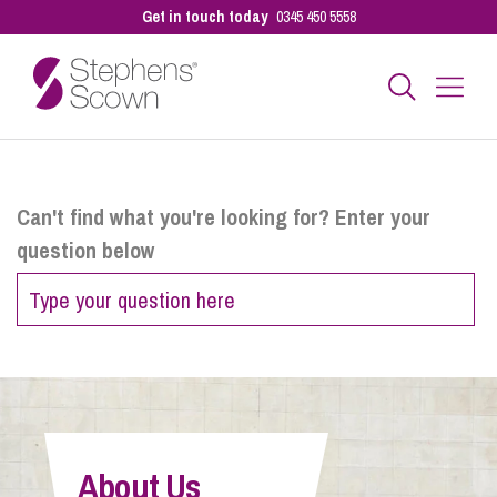
Get in touch today
0345 450 5558
Business
Can't find what you're looking for? Enter your
question below
Personal
Sectors
Our People
About Us
Pay a Bill