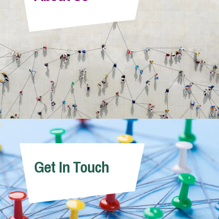
Info Hub
About Us
Careers
Pricing
Get In Touch
Contact Us