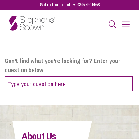
Get in touch today
0345 450 5558
Business
Can't find what you're looking for? Enter your
question below
Personal
Sectors
Our People
About Us
Pay a Bill