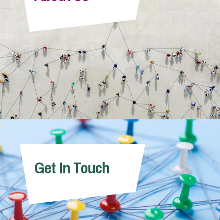
Info Hub
About Us
Careers
Pricing
Get In Touch
Contact Us