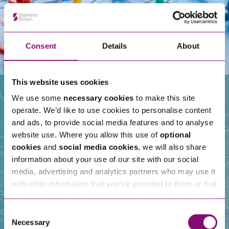
Consent
Details
About
This website uses cookies
We use some
necessary cookies
to make this site
operate. We’d like to use cookies to personalise content
Our People
and ads, to provide social media features and to analyse
website use. Where you allow this use of
optional
cookies
and
social media cookies
, we will also share
information about your use of our site with our social
media, advertising and analytics partners who may use it
with other information that you’ve provided to them or that
they’ve collected from your use of their services. We also
use services from Moneypenny, YouTube, Vimeo etc.
Consent
and have links in our website that direct you to other
Necessary
Selection