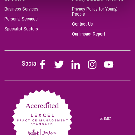
Business Services
Privacy Policy for Young
People
Personal Services
Contact Us
Specialist Sectors
Our Impact Report
Social
Follow
Follow
Follow
Follow
Follow
Stephen
Stephen
Stephen
Stephen
Stephen
Scowns
Scowns
Scowns
Scowns
Scowns
on
on
on
on
on
Facebook
Twitter
Linkedin
Instagram
Youtube
551582