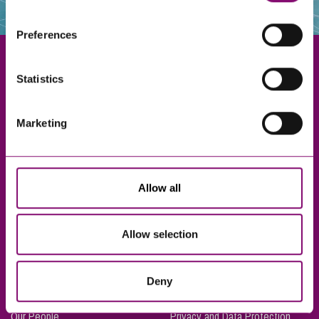
websites that also use cookies. These sites will have
their own cookies and cookie policies. For more
Preferences
information about our use of cookies see our
here
.
Statistics
Exeter
Marketing
Truro
Taunton
Bournemouth
Allow all
London
Allow selection
About Us
Legal Notices
Deny
Careers
Complaints Procedure
Our People
Privacy and Data Protection