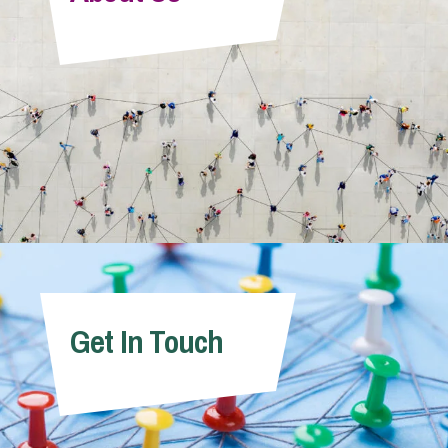
Info Hub
About Us
Careers
Pricing
Get In Touch
Contact Us