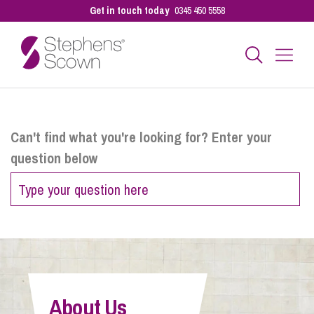
Get in touch today
0345 450 5558
Business
Can't find what you're looking for? Enter your
question below
Personal
Sectors
Our People
About Us
Pay a Bill