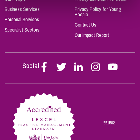
Business Services
Privacy Policy for Young
People
Personal Services
Contact Us
Specialist Sectors
Our Impact Report
Social
Follow
Follow
Follow
Follow
Follow
Stephen
Stephen
Stephen
Stephen
Stephen
Scowns
Scowns
Scowns
Scowns
Scowns
on
on
on
on
on
Facebook
Twitter
Linkedin
Instagram
Youtube
551582