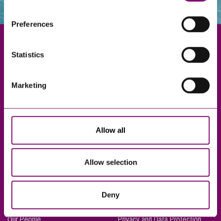
websites that also use cookies. These sites will have
their own cookies and cookie policies. For more
Preferences
information about our use of cookies see our
here
.
Statistics
Exeter
Marketing
Truro
Taunton
Bournemouth
Allow all
London
Allow selection
About Us
Legal Notices
Deny
Careers
Complaints Procedure
Our People
Privacy and Data Protection