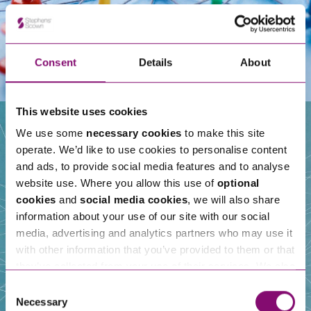
Consent
Details
About
This website uses cookies
We use some
necessary cookies
to make this site
operate. We’d like to use cookies to personalise content
Our People
and ads, to provide social media features and to analyse
website use. Where you allow this use of
optional
cookies
and
social media cookies
, we will also share
information about your use of our site with our social
media, advertising and analytics partners who may use it
with other information that you’ve provided to them or that
they’ve collected from your use of their services. We also
use services from Moneypenny, YouTube, Vimeo etc.
Consent
and have links in our website that direct you to other
Necessary
Selection