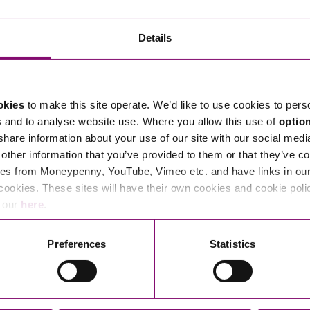
Transferring Ownership of Property
Wo
Un
Commercial Contracts
Ci
Immigration
R
Details
Employee Ownership
Nu
Incorporations, Company Secretarial and Governance
Human Rights and Removal
Co
Hi
Investments and Funding
Nationality and British Citizenship
Co
D
okies
to make this site operate. We’d like to use cookies to pers
Mergers and Acquisitions
Family Based Visas
E
Al
s and to analyse website use. Where you allow this use of
optio
Restructuring and Insolvency
Working and Studying in the UK
En
 share information about your use of our site with our social medi
D
other information that you’ve provided to them or that they’ve co
Shareholders and Partnerships
He
es from Moneypenny, YouTube, Vimeo etc. and have links in our 
Succession
Mi
Di
cookies. These sites will have their own cookies and cookie poli
Pl
Fi
e our
here
.
Dispute Resolution
Pr
Di
Business Owners Disputes and Exit Strategies
Preferences
Statistics
Re
Pr
Commercial Disputes
Ru
Construction Disputes
SI
Legal Notices
Debt Recovery