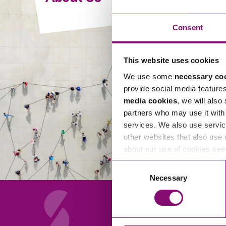
Compliance and Risk Management
Wills Advice and Inheritance
Mining and Minerals
Public Sector
Technology
Employment Law
Consent
Real Estate Development
Artificial Intelligence (AI)
Contracts, Agreements, Pay and Benefits
Rural
This website uses cookies
Information Technology
Employee Dismissal and Settlement Agreements
Social Housing
We use some
necessary co
Sickness Absence and Stress
Technology
Data Protection
provide social media feature
Workplace Disputes
media cookies
, we will also
Virtual Privacy Officer
partners who may use it with 
services. We also use servic
Intellectual Property
other websites that also use 
about our use of cookies se
IP MOT
Consent
Copyright
Necessary
Selection
IP Audit
Designs
Selling Online
About Us