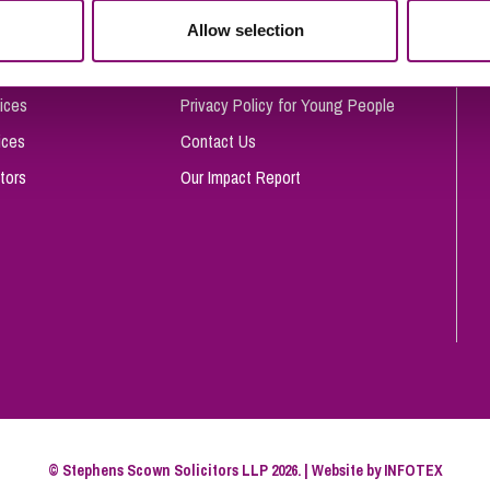
So
Allow selection
Complaints Procedure
Property Litigation
Te
Telecommunications
Privacy and Data Protection
ices
Privacy Policy for Young People
ices
Contact Us
tors
Our Impact Report
© Stephens Scown Solicitors LLP 2026. | Website by
INFOTEX