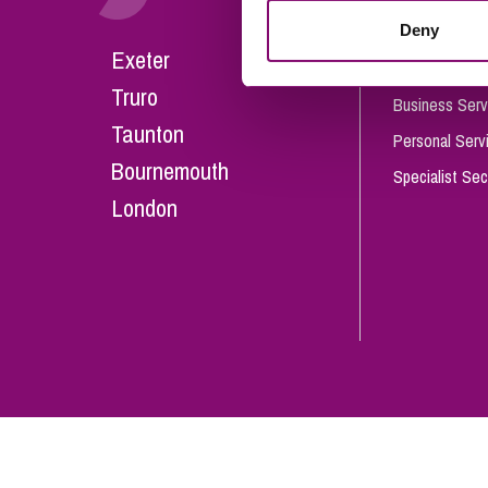
Influencer Marketing
Deny
Careers
Exeter
Trade Marks, Brands and Reputation
Our People
Truro
Business Serv
Taunton
Personal Serv
Bournemouth
Specialist Sec
London