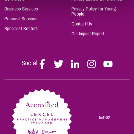
Business Services
Privacy Policy for Young
People
Personal Services
Contact Us
Specialist Sectors
Our Impact Report
Social
Follow
Follow
Follow
Follow
Follow
Stephen
Stephen
Stephen
Stephen
Stephen
Scowns
Scowns
Scowns
Scowns
Scowns
on
on
on
on
on
Facebook
Twitter
Linkedin
Instagram
Youtube
551582