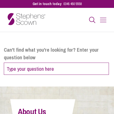
Get in touch today
0345 450 5558
Business
Can't find what you're looking for? Enter your
question below
Personal
Sectors
Our People
About Us
Pay a Bill