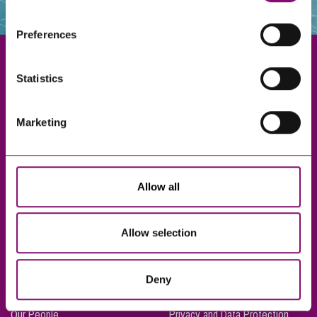
websites that also use cookies. These sites will have
their own cookies and cookie policies. For more
Preferences
information about our use of cookies see our
here
.
Statistics
Exeter
Marketing
Truro
Taunton
Bournemouth
Allow all
London
Allow selection
About Us
Legal Notices
Deny
Careers
Complaints Procedure
Our People
Privacy and Data Protection