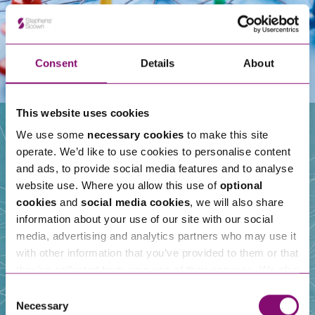
Consent
Details
About
This website uses cookies
We use some
necessary cookies
to make this site
operate. We’d like to use cookies to personalise content
Our People
and ads, to provide social media features and to analyse
website use. Where you allow this use of
optional
cookies
and
social media cookies
, we will also share
information about your use of our site with our social
media, advertising and analytics partners who may use it
with other information that you’ve provided to them or that
they’ve collected from your use of their services. We also
use services from Moneypenny, YouTube, Vimeo etc.
Consent
and have links in our website that direct you to other
Necessary
Selection