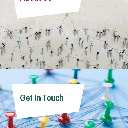
Info Hub
About Us
Careers
Pricing
Get In Touch
Contact Us