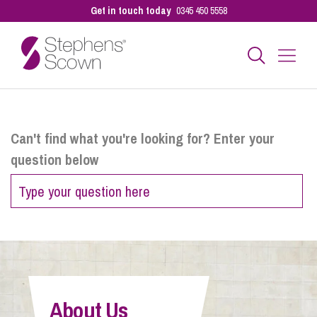
Get in touch today
0345 450 5558
Business
Can't find what you're looking for? Enter your
question below
Personal
Sectors
Our People
About Us
Pay a Bill