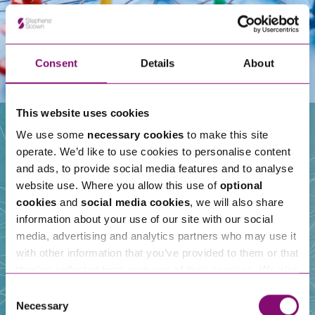
Consent
Details
About
This website uses cookies
We use some
necessary cookies
to make this site
operate. We’d like to use cookies to personalise content
Our People
and ads, to provide social media features and to analyse
website use. Where you allow this use of
optional
cookies
and
social media cookies
, we will also share
information about your use of our site with our social
media, advertising and analytics partners who may use it
with other information that you’ve provided to them or that
they’ve collected from your use of their services. We also
use services from Moneypenny, YouTube, Vimeo etc.
Consent
and have links in our website that direct you to other
Necessary
Selection