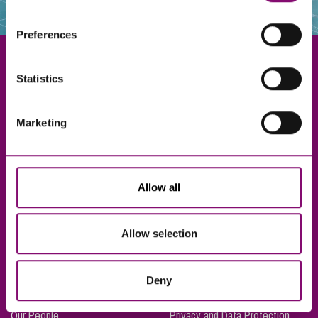
websites that also use cookies. These sites will have
their own cookies and cookie policies. For more
Preferences
information about our use of cookies see our
here
.
Statistics
Exeter
Marketing
Truro
Taunton
Bournemouth
Allow all
London
Allow selection
About Us
Legal Notices
Deny
Careers
Complaints Procedure
Our People
Privacy and Data Protection