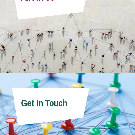
Info Hub
About Us
Careers
Pricing
Get In Touch
Contact Us