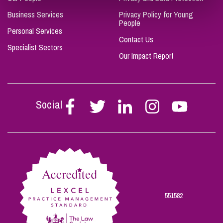
Business Services
Privacy Policy for Young
People
Personal Services
Contact Us
Specialist Sectors
Our Impact Report
Social
Follow
Follow
Follow
Follow
Follow
Stephen
Stephen
Stephen
Stephen
Stephen
Scowns
Scowns
Scowns
Scowns
Scowns
on
on
on
on
on
Facebook
Twitter
Linkedin
Instagram
Youtube
551582