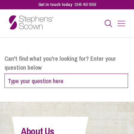
Get in touch today
0345 450 5558
Business
Can't find what you're looking for? Enter your
question below
Personal
Sectors
Our People
About Us
Pay a Bill