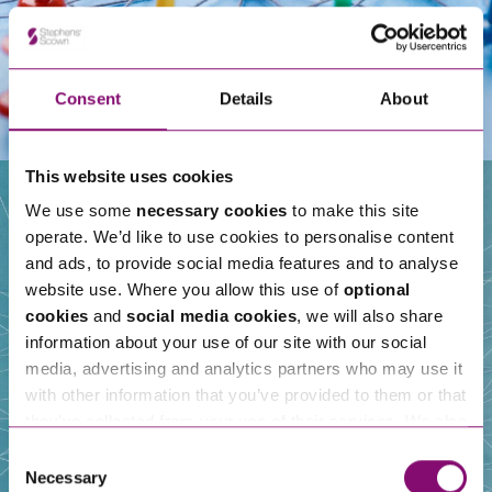
Consent
Details
About
This website uses cookies
We use some
necessary cookies
to make this site
operate. We’d like to use cookies to personalise content
Our People
and ads, to provide social media features and to analyse
website use. Where you allow this use of
optional
cookies
and
social media cookies
, we will also share
information about your use of our site with our social
media, advertising and analytics partners who may use it
with other information that you’ve provided to them or that
they’ve collected from your use of their services. We also
use services from Moneypenny, YouTube, Vimeo etc.
Consent
and have links in our website that direct you to other
Necessary
Selection