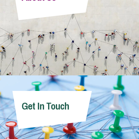
Info Hub
About Us
Careers
Pricing
Get In Touch
Contact Us