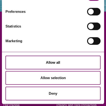
websites that also use cookies. These sites will have
their own cookies and cookie policies. For more
Preferences
information about our use of cookies see our
here
.
Statistics
Exeter
Marketing
Truro
Taunton
Bournemouth
Allow all
London
Allow selection
About Us
Legal Notices
Deny
Careers
Complaints Procedure
Our People
Privacy and Data Protection