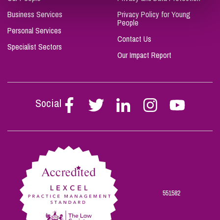
Business Services
Privacy Policy for Young
People
Personal Services
Contact Us
Specialist Sectors
Our Impact Report
Social
Follow
Follow
Follow
Follow
Follow
Stephen
Stephen
Stephen
Stephen
Stephen
Scowns
Scowns
Scowns
Scowns
Scowns
on
on
on
on
on
Facebook
Twitter
Linkedin
Instagram
Youtube
551582