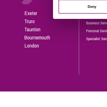
Influencer Marketing
Deny
Careers
Exeter
Trade Marks, Brands and Reputation
Our People
Truro
Business Serv
Taunton
Personal Serv
Bournemouth
Specialist Sec
London