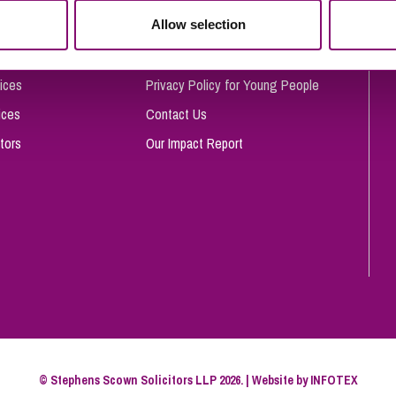
So
Allow selection
Complaints Procedure
Property Litigation
Te
Telecommunications
Privacy and Data Protection
ices
Privacy Policy for Young People
ices
Contact Us
tors
Our Impact Report
© Stephens Scown Solicitors LLP 2026. | Website by
INFOTEX