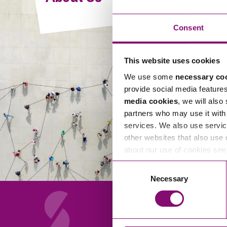
Compliance and Risk Management
Wills Advice and Inheritance
Mining and Minerals
Public Sector
Technology
Employment Law
Consent
Real Estate Development
Artificial Intelligence (AI)
Contracts, Agreements, Pay and Benefits
Rural
This website uses cookies
Information Technology
Employee Dismissal and Settlement Agreements
Social Housing
We use some
necessary co
Sickness Absence and Stress
Technology
Data Protection
provide social media feature
Workplace Disputes
media cookies
, we will also
Virtual Privacy Officer
partners who may use it with 
services. We also use servic
Intellectual Property
other websites that also use 
about our use of cookies se
IP MOT
Consent
Copyright
Necessary
Selection
IP Audit
Designs
Selling Online
About Us