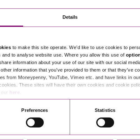
Transferring Ownership of Property
Wo
Un
Commercial Contracts
Ci
Immigration
R
Details
Employee Ownership
Nu
Incorporations, Company Secretarial and Governance
Human Rights and Removal
Co
Hi
Investments and Funding
Nationality and British Citizenship
Co
D
okies
to make this site operate. We’d like to use cookies to pers
Mergers and Acquisitions
Family Based Visas
E
Al
s and to analyse website use. Where you allow this use of
optio
Restructuring and Insolvency
Working and Studying in the UK
En
 share information about your use of our site with our social medi
D
other information that you’ve provided to them or that they’ve co
Shareholders and Partnerships
He
es from Moneypenny, YouTube, Vimeo etc. and have links in our 
Succession
Mi
Di
cookies. These sites will have their own cookies and cookie poli
Pl
Fi
e our
here
.
Dispute Resolution
Pr
Di
Business Owners Disputes and Exit Strategies
Preferences
Statistics
Re
Pr
Commercial Disputes
Ru
Construction Disputes
SI
Legal Notices
Debt Recovery