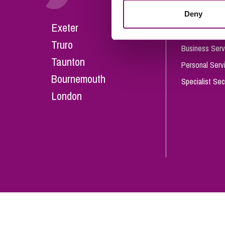
Influencer Marketing
Deny
Careers
Exeter
Trade Marks, Brands and Reputation
Our People
Truro
Business Serv
Taunton
Personal Serv
Bournemouth
Specialist Sec
London