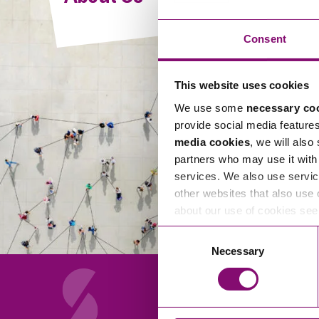
Compliance and Risk Management
Wills Advice and Inheritance
Mining and Minerals
Public Sector
Technology
Employment Law
Consent
Real Estate Development
Artificial Intelligence (AI)
Contracts, Agreements, Pay and Benefits
Rural
This website uses cookies
Information Technology
Employee Dismissal and Settlement Agreements
Social Housing
We use some
necessary co
Sickness Absence and Stress
Technology
Data Protection
provide social media feature
Workplace Disputes
media cookies
, we will also
Virtual Privacy Officer
partners who may use it with 
services. We also use servic
Intellectual Property
other websites that also use 
about our use of cookies se
IP MOT
Consent
Copyright
Necessary
Selection
IP Audit
Designs
Selling Online
About Us