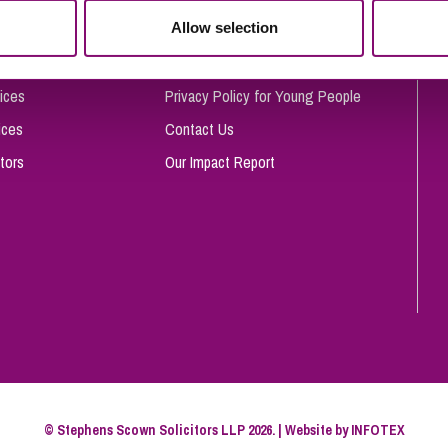
So
Allow selection
Complaints Procedure
Property Litigation
Te
Telecommunications
Privacy and Data Protection
ices
Privacy Policy for Young People
ices
Contact Us
tors
Our Impact Report
© Stephens Scown Solicitors LLP 2026. | Website by
INFOTEX