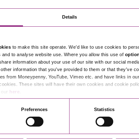
Transferring Ownership of Property
Wo
Un
Commercial Contracts
Ci
Immigration
R
Details
Employee Ownership
Nu
Incorporations, Company Secretarial and Governance
Human Rights and Removal
Co
Hi
Investments and Funding
Nationality and British Citizenship
Co
D
okies
to make this site operate. We’d like to use cookies to pers
Mergers and Acquisitions
Family Based Visas
E
Al
s and to analyse website use. Where you allow this use of
optio
Restructuring and Insolvency
Working and Studying in the UK
En
 share information about your use of our site with our social medi
D
other information that you’ve provided to them or that they’ve co
Shareholders and Partnerships
He
es from Moneypenny, YouTube, Vimeo etc. and have links in our 
Succession
Mi
Di
cookies. These sites will have their own cookies and cookie poli
Pl
Fi
e our
here
.
Dispute Resolution
Pr
Di
Business Owners Disputes and Exit Strategies
Preferences
Statistics
Re
Pr
Commercial Disputes
Ru
Construction Disputes
SI
Legal Notices
Debt Recovery