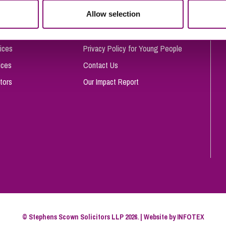
So
Allow selection
Complaints Procedure
Property Litigation
Te
Telecommunications
Privacy and Data Protection
ices
Privacy Policy for Young People
ices
Contact Us
tors
Our Impact Report
© Stephens Scown Solicitors LLP 2026. | Website by
INFOTEX