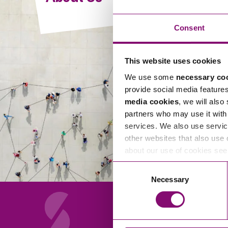
Compliance and Risk Management
Wills Advice and Inheritance
Mining and Minerals
Public Sector
Technology
Employment Law
Consent
Real Estate Development
Artificial Intelligence (AI)
Contracts, Agreements, Pay and Benefits
Rural
This website uses cookies
Information Technology
Employee Dismissal and Settlement Agreements
Social Housing
We use some
necessary co
Sickness Absence and Stress
Technology
Data Protection
provide social media feature
Workplace Disputes
media cookies
, we will also
Virtual Privacy Officer
partners who may use it with 
services. We also use servic
Intellectual Property
other websites that also use 
about our use of cookies se
IP MOT
Consent
Copyright
Necessary
Selection
IP Audit
Designs
Selling Online
About Us