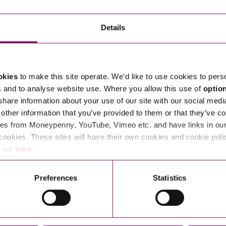
Transferring Ownership of Property
Wo
Un
Commercial Contracts
Ci
Immigration
R
Details
Employee Ownership
Nu
Incorporations, Company Secretarial and Governance
Human Rights and Removal
Co
Hi
Investments and Funding
Nationality and British Citizenship
Co
D
okies
to make this site operate. We’d like to use cookies to pers
Mergers and Acquisitions
Family Based Visas
E
Al
s and to analyse website use. Where you allow this use of
optio
Restructuring and Insolvency
Working and Studying in the UK
En
 share information about your use of our site with our social medi
D
other information that you’ve provided to them or that they’ve co
Shareholders and Partnerships
He
es from Moneypenny, YouTube, Vimeo etc. and have links in our 
Succession
Mi
Di
cookies. These sites will have their own cookies and cookie poli
Pl
Fi
e our
here
.
Dispute Resolution
Pr
Di
Business Owners Disputes and Exit Strategies
Preferences
Statistics
Re
Pr
Commercial Disputes
Ru
Construction Disputes
SI
Legal Notices
Debt Recovery