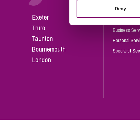
Influencer Marketing
Deny
Careers
Exeter
Trade Marks, Brands and Reputation
Our People
Truro
Business Serv
Taunton
Personal Serv
Bournemouth
Specialist Sec
London