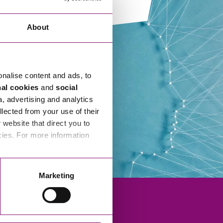
rkplace Disputes
married Couples and Relationship Breakdown
vil Partnership
eal Estate
About
ptial Agreements
mmercial Property
gh Net Worth Individuals
nstruction
omestic Abuse
onalise content and ads, to
nergy
ternatives to Court
nal cookies
and
social
vironment and Land Use
a, advertising and analytics
ispute Resolution
llected from your use of their
althcare
website that direct you to
ning and Minerals
sputes Against Businesses
cies. For more information
anning
nancial Abuse
operty Litigation
sputes Over Estates and Inheritance
Marketing
al Estate Development
operty Litigation
ral
PP & SSAS Pension Property Investment