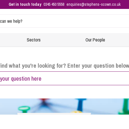
Get in touch today
0345 450 5558
enquiries@stephens-scown.co.uk
Sectors
Our People
Intellectual Property and Data Protection
Residential Property
Events
E
F
find what you're looking for? Enter your question belo
Buying Property
Co
Di
Business Immigration
Equity Release
H
No
Ensuring your business is compliant with immigration rules
New-Build Homes
S
Re
– right to work checks
Property Planning
HR
In
Sponsoring and hiring foreign nationals – applying for a
sponsor licence
Raising Finance from Your Property
Re
Di
Selling Your Property
Ta
Ch
Get In Touch
Corporate and Commercial