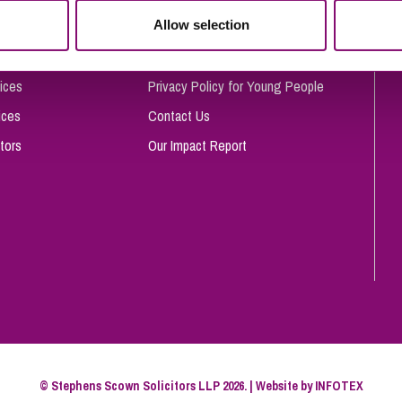
So
Allow selection
Complaints Procedure
Property Litigation
Te
Telecommunications
Privacy and Data Protection
ices
Privacy Policy for Young People
ices
Contact Us
tors
Our Impact Report
© Stephens Scown Solicitors LLP 2026. | Website by
INFOTEX