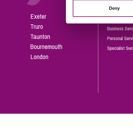
Influencer Marketing
Deny
Careers
Exeter
Trade Marks, Brands and Reputation
Our People
Truro
Business Serv
Taunton
Personal Serv
Bournemouth
Specialist Sec
London