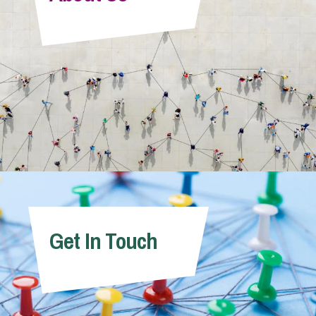
Info Hub
About Us
Careers
Pricing
Get In Touch
Contact Us