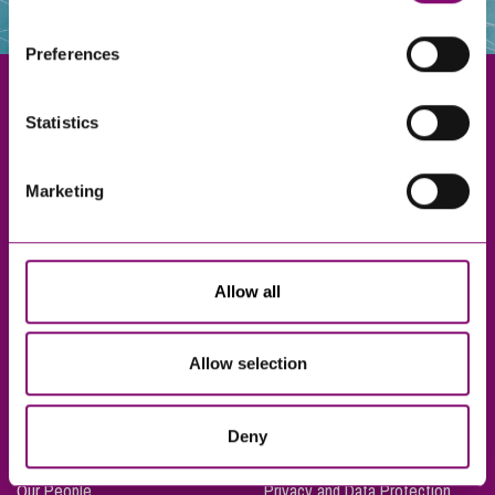
websites that also use cookies. These sites will have
their own cookies and cookie policies. For more
Preferences
information about our use of cookies see our
here
.
Statistics
Exeter
Marketing
Truro
Taunton
Bournemouth
Allow all
London
Allow selection
About Us
Legal Notices
Deny
Careers
Complaints Procedure
Our People
Privacy and Data Protection