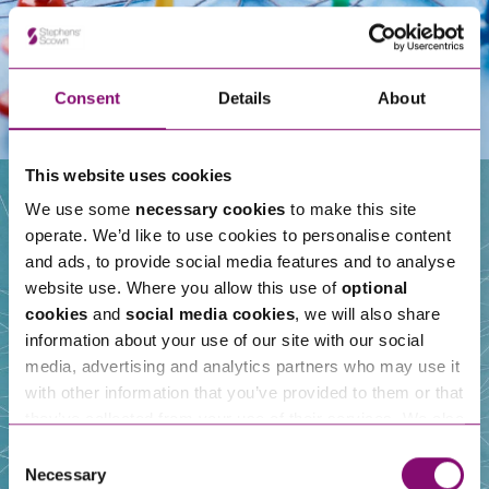
Consent
Details
About
This website uses cookies
We use some
necessary cookies
to make this site
operate. We’d like to use cookies to personalise content
Our People
and ads, to provide social media features and to analyse
website use. Where you allow this use of
optional
cookies
and
social media cookies
, we will also share
information about your use of our site with our social
media, advertising and analytics partners who may use it
with other information that you’ve provided to them or that
they’ve collected from your use of their services. We also
use services from Moneypenny, YouTube, Vimeo etc.
Consent
and have links in our website that direct you to other
Necessary
Selection