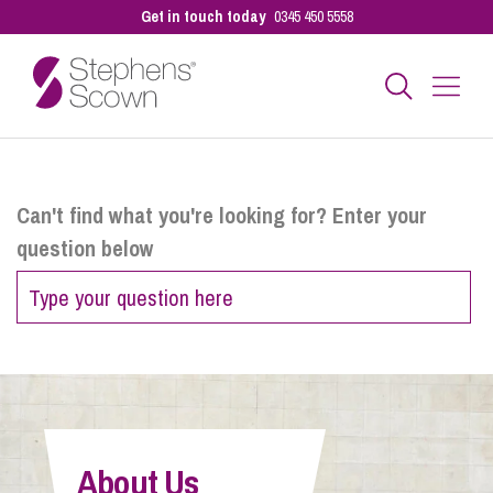
Get in touch today
0345 450 5558
Business
Can't find what you're looking for? Enter your
question below
Personal
Sectors
Our People
About Us
Pay a Bill