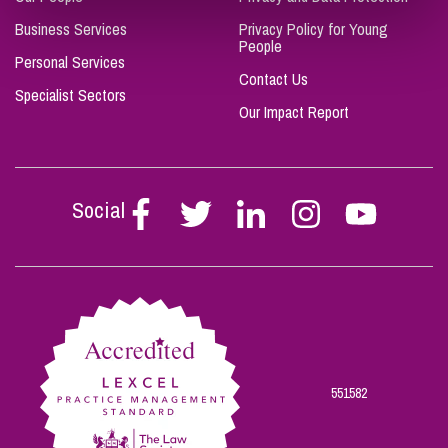
Business Services
Privacy Policy for Young
People
Personal Services
Contact Us
Specialist Sectors
Our Impact Report
Social
Follow
Follow
Follow
Follow
Follow
Stephen
Stephen
Stephen
Stephen
Stephen
Scowns
Scowns
Scowns
Scowns
Scowns
on
on
on
on
on
Facebook
Twitter
Linkedin
Instagram
Youtube
551582