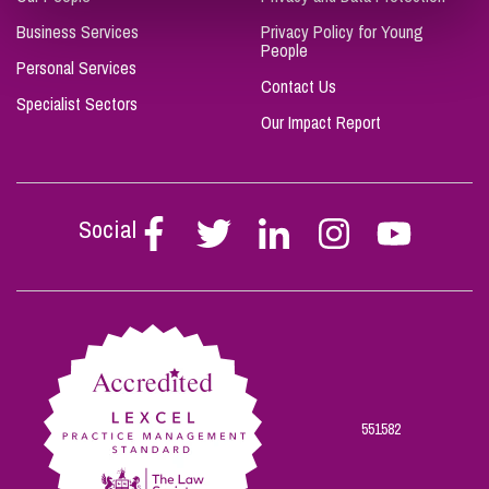
Business Services
Privacy Policy for Young
People
Personal Services
Contact Us
Specialist Sectors
Our Impact Report
Social
Follow
Follow
Follow
Follow
Follow
Stephen
Stephen
Stephen
Stephen
Stephen
Scowns
Scowns
Scowns
Scowns
Scowns
on
on
on
on
on
Facebook
Twitter
Linkedin
Instagram
Youtube
551582