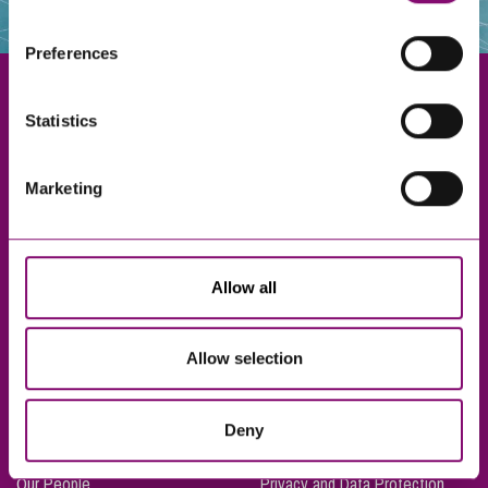
websites that also use cookies. These sites will have
their own cookies and cookie policies. For more
Preferences
information about our use of cookies see our
here
.
Statistics
Exeter
Marketing
Truro
Taunton
Bournemouth
Allow all
London
Allow selection
About Us
Legal Notices
Deny
Careers
Complaints Procedure
Our People
Privacy and Data Protection