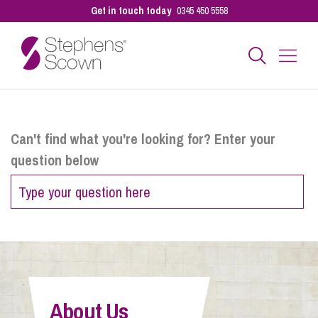
Get in touch today
0345 450 5558
Business
Can't find what you're looking for? Enter your
question below
Personal
Sectors
Our People
About Us
Pay a Bill