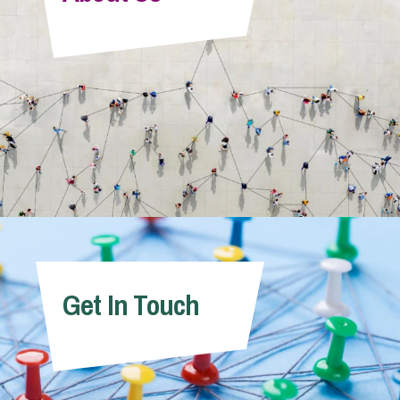
Info Hub
About Us
Careers
Pricing
Get In Touch
Contact Us