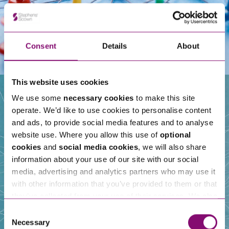
Consent
Details
About
This website uses cookies
We use some
necessary cookies
to make this site
operate. We’d like to use cookies to personalise content
Our People
and ads, to provide social media features and to analyse
website use. Where you allow this use of
optional
cookies
and
social media cookies
, we will also share
information about your use of our site with our social
media, advertising and analytics partners who may use it
with other information that you’ve provided to them or that
they’ve collected from your use of their services. We also
use services from Moneypenny, YouTube, Vimeo etc.
Consent
and have links in our website that direct you to other
Necessary
Selection