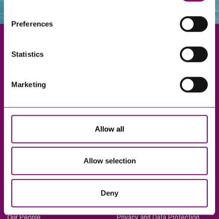
websites that also use cookies. These sites will have
their own cookies and cookie policies. For more
Preferences
information about our use of cookies see our
here
.
Statistics
Exeter
Marketing
Truro
Taunton
Bournemouth
Allow all
London
Allow selection
About Us
Legal Notices
Deny
Careers
Complaints Procedure
Our People
Privacy and Data Protection