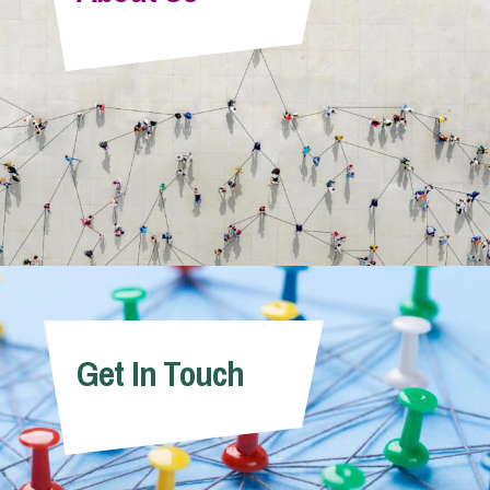
Info Hub
About Us
Careers
Pricing
Get In Touch
Contact Us