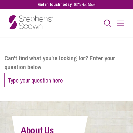
Get in touch today
0345 450 5558
Business
Can't find what you're looking for? Enter your
question below
Personal
Sectors
Our People
About Us
Pay a Bill