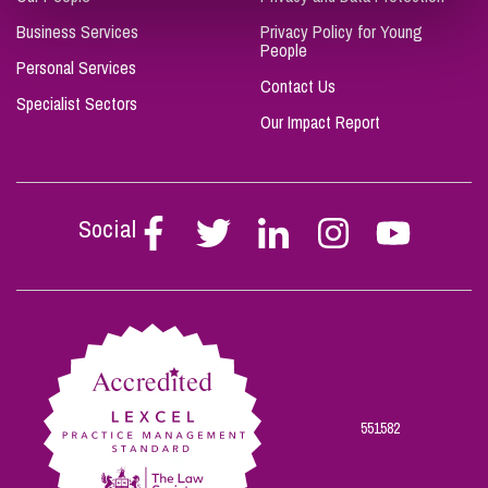
Business Services
Privacy Policy for Young
People
Personal Services
Contact Us
Specialist Sectors
Our Impact Report
Social
Follow
Follow
Follow
Follow
Follow
Stephen
Stephen
Stephen
Stephen
Stephen
Scowns
Scowns
Scowns
Scowns
Scowns
on
on
on
on
on
Facebook
Twitter
Linkedin
Instagram
Youtube
551582