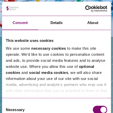
Consent
Details
About
This website uses cookies
We use some
necessary cookies
to make this site
operate. We’d like to use cookies to personalise content
Our People
and ads, to provide social media features and to analyse
website use. Where you allow this use of
optional
cookies
and
social media cookies
, we will also share
information about your use of our site with our social
media, advertising and analytics partners who may use it
with other information that you’ve provided to them or that
they’ve collected from your use of their services. We also
use services from Moneypenny, YouTube, Vimeo etc.
Consent
and have links in our website that direct you to other
Necessary
Selection