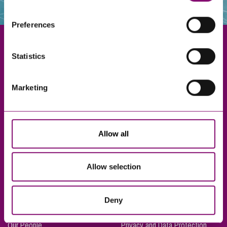
websites that also use cookies. These sites will have
their own cookies and cookie policies. For more
Preferences
information about our use of cookies see our
here
.
Statistics
Exeter
Marketing
Truro
Taunton
Bournemouth
Allow all
London
Allow selection
About Us
Legal Notices
Deny
Careers
Complaints Procedure
Our People
Privacy and Data Protection