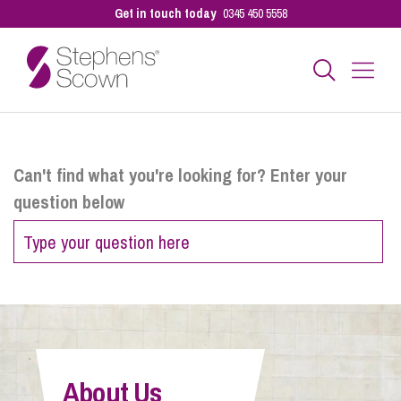
Get in touch today
0345 450 5558
Business
Can't find what you're looking for? Enter your
question below
Personal
Sectors
Our People
About Us
Pay a Bill