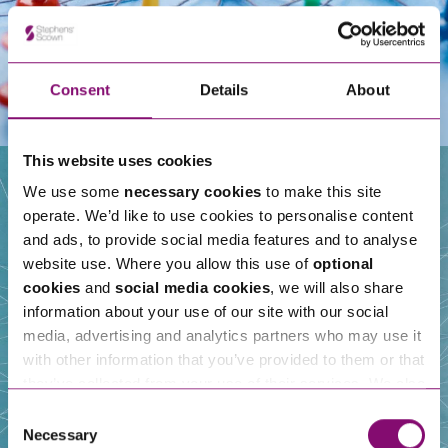
Consent
Details
About
This website uses cookies
We use some
necessary cookies
to make this site
operate. We’d like to use cookies to personalise content
Our People
and ads, to provide social media features and to analyse
website use. Where you allow this use of
optional
cookies
and
social media cookies
, we will also share
information about your use of our site with our social
media, advertising and analytics partners who may use it
with other information that you’ve provided to them or that
they’ve collected from your use of their services. We also
use services from Moneypenny, YouTube, Vimeo etc.
Consent
and have links in our website that direct you to other
Necessary
Selection