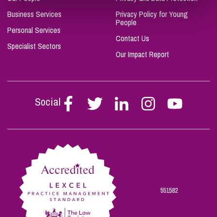
Business Services
Privacy Policy for Young
People
Personal Services
Contact Us
Specialist Sectors
Our Impact Report
Social
Follow
Follow
Follow
Follow
Follow
Stephen
Stephen
Stephen
Stephen
Stephen
Scowns
Scowns
Scowns
Scowns
Scowns
on
on
on
on
on
Facebook
Twitter
Linkedin
Instagram
Youtube
551582