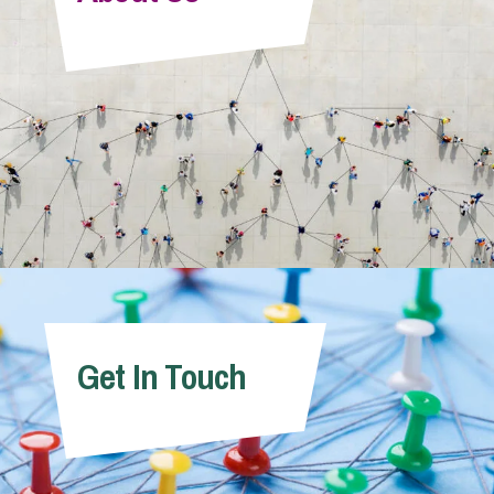
Info Hub
About Us
Careers
Pricing
Get In Touch
Contact Us