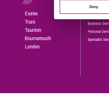
Influencer Marketing
Deny
Careers
Exeter
Trade Marks, Brands and Reputation
Our People
Truro
Business Serv
Taunton
Personal Serv
Bournemouth
Specialist Sec
London