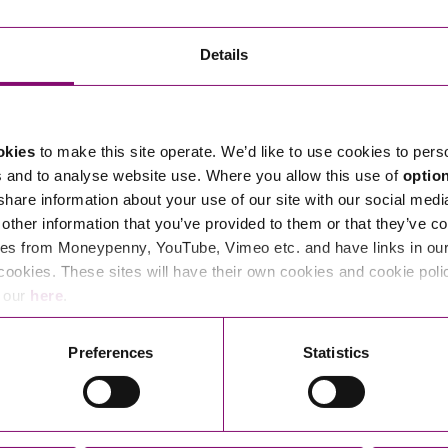
Transferring Ownership of Property
Wo
Un
Commercial Contracts
Ci
Immigration
R
Details
Employee Ownership
Nu
Incorporations, Company Secretarial and Governance
Human Rights and Removal
Co
Hi
Investments and Funding
Nationality and British Citizenship
Co
D
okies
to make this site operate. We’d like to use cookies to pers
Mergers and Acquisitions
Family Based Visas
E
Al
s and to analyse website use. Where you allow this use of
optio
Restructuring and Insolvency
Working and Studying in the UK
En
 share information about your use of our site with our social medi
D
other information that you’ve provided to them or that they’ve co
Shareholders and Partnerships
He
es from Moneypenny, YouTube, Vimeo etc. and have links in our 
Succession
Mi
Di
cookies. These sites will have their own cookies and cookie poli
Pl
Fi
e our
here
.
Dispute Resolution
Pr
Di
Business Owners Disputes and Exit Strategies
Preferences
Statistics
Re
Pr
Commercial Disputes
Ru
Construction Disputes
SI
Legal Notices
Debt Recovery