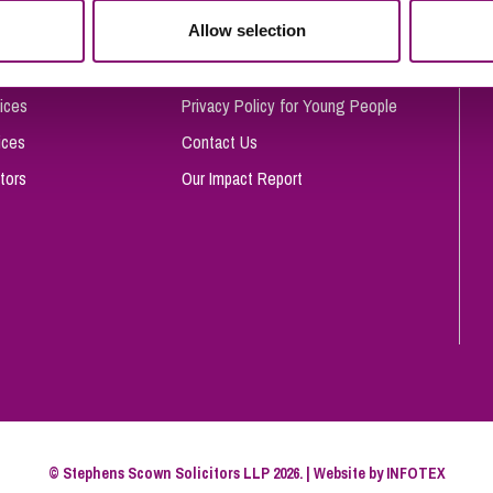
So
Allow selection
Complaints Procedure
Property Litigation
Te
Telecommunications
Privacy and Data Protection
ices
Privacy Policy for Young People
ices
Contact Us
tors
Our Impact Report
© Stephens Scown Solicitors LLP 2026. | Website by
INFOTEX