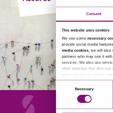
Compliance and Risk Management
Wills Advice and Inheritance
Mining and Minerals
Public Sector
Technology
Employment Law
Consent
Real Estate Development
Artificial Intelligence (AI)
Contracts, Agreements, Pay and Benefits
Rural
This website uses cookies
Information Technology
Employee Dismissal and Settlement Agreements
Social Housing
We use some
necessary co
Sickness Absence and Stress
Technology
Data Protection
provide social media feature
Workplace Disputes
media cookies
, we will also
Virtual Privacy Officer
partners who may use it with 
services. We also use servic
Intellectual Property
other websites that also use 
about our use of cookies se
IP MOT
Consent
Copyright
Necessary
Selection
IP Audit
Designs
Selling Online
About Us