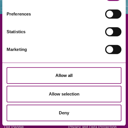
websites that also use cookies. These sites will have
their own cookies and cookie policies. For more
Preferences
information about our use of cookies see our
here
.
Statistics
Exeter
Marketing
Truro
Taunton
Bournemouth
Allow all
London
Allow selection
About Us
Legal Notices
Deny
Careers
Complaints Procedure
Our People
Privacy and Data Protection