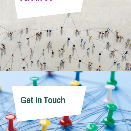
Info Hub
About Us
Careers
Pricing
Get In Touch
Contact Us