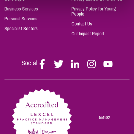
Business Services
Privacy Policy for Young
People
Personal Services
Contact Us
Specialist Sectors
Our Impact Report
Social
Follow
Follow
Follow
Follow
Follow
Stephen
Stephen
Stephen
Stephen
Stephen
Scowns
Scowns
Scowns
Scowns
Scowns
on
on
on
on
on
Facebook
Twitter
Linkedin
Instagram
Youtube
551582