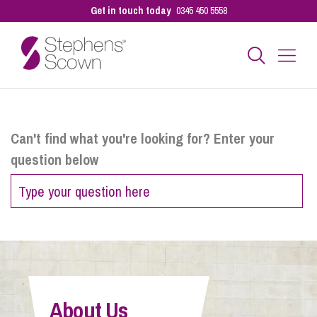
Get in touch today
0345 450 5558
Business
Can't find what you're looking for? Enter your
question below
Personal
Sectors
Our People
About Us
Pay a Bill