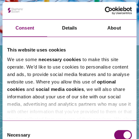
Consent
Details
About
This website uses cookies
We use some
necessary cookies
to make this site
operate. We’d like to use cookies to personalise content
Our People
and ads, to provide social media features and to analyse
website use. Where you allow this use of
optional
cookies
and
social media cookies
, we will also share
information about your use of our site with our social
media, advertising and analytics partners who may use it
with other information that you’ve provided to them or that
they’ve collected from your use of their services. We also
use services from Moneypenny, YouTube, Vimeo etc.
Consent
and have links in our website that direct you to other
Necessary
Selection